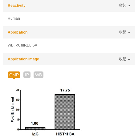
Reactivity
收起
Human
Application
收起
WB,IP,ChIP,ELISA
Application Image
收起
ChIP
IP
WB