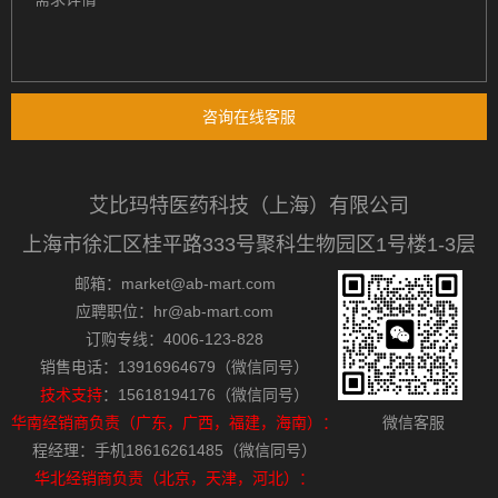
咨询在线客服
艾比玛特医药科技（上海）有限公司
上海市徐汇区桂平路333号聚科生物园区1号楼1-3层
邮箱：market@ab-mart.com
应聘职位：hr@ab-mart.com
订购专线：4006-123-828
销售电话：13916964679（微信同号）
技术支持
：15618194176（微信同号）
华南经销商负责（广东，广西，福建，海南）：
微信客服
程经理：手机18616261485（微信同号）
华北经销商负责（北京，天津，河北）：