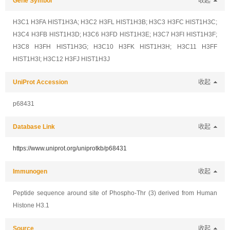
Gene Symbol
收起
H3C1 H3FA HIST1H3A; H3C2 H3FL HIST1H3B; H3C3 H3FC HIST1H3C;
H3C4 H3FB HIST1H3D; H3C6 H3FD HIST1H3E; H3C7 H3FI HIST1H3F;
H3C8 H3FH HIST1H3G; H3C10 H3FK HIST1H3H; H3C11 H3FF
HIST1H3I; H3C12 H3FJ HIST1H3J
UniProt Accession
收起
p68431
Database Link
收起
https://www.uniprot.org/uniprotkb/p68431
Immunogen
收起
Peptide sequence around site of Phospho-Thr (3) derived from Human
Histone H3.1
Source
收起