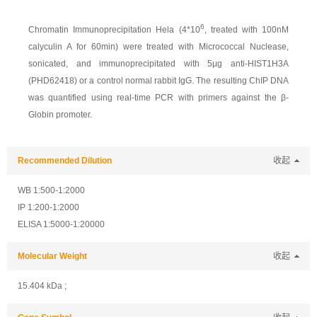
6
Chromatin Immunoprecipitation Hela (4*10
, treated with 100nM
calyculin A for 60min) were treated with Micrococcal Nuclease,
sonicated, and immunoprecipitated with 5μg anti-HIST1H3A
(PHD62418) or a control normal rabbit IgG. The resulting ChIP DNA
was quantified using real-time PCR with primers against the β-
Globin promoter.
Recommended Dilution
收起
WB 1:500-1:2000
IP 1:200-1:2000
ELISA 1:5000-1:20000
Molecular Weight
收起
15.404 kDa ;