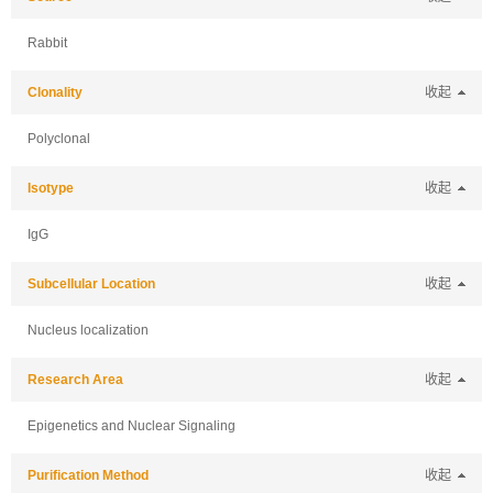
Rabbit
Clonality
收起
Polyclonal
Isotype
收起
IgG
Subcellular Location
收起
Nucleus localization
Research Area
收起
Epigenetics and Nuclear Signaling
Purification Method
收起