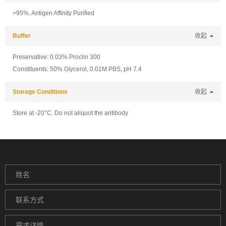
>95%, Antigen Affinity Purified
Buffer
收起
Preservative: 0.03% Proclin 300
Constituents: 50% Glycerol, 0.01M PBS, pH 7.4
Storage Conditions
收起
Store at -20°C. Do not aliquot the antibody