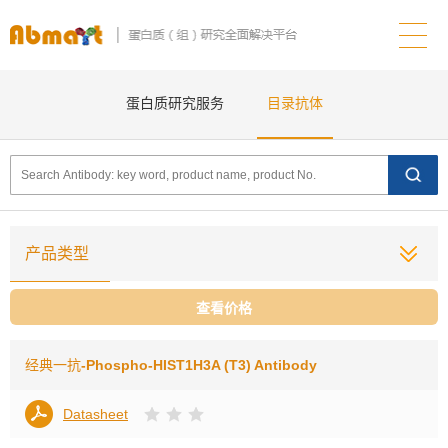
蛋白质研究服务
目录抗体
产品类型
查看价格
经典一抗
-Phospho-HIST1H3A (T3) Antibody
Datasheet