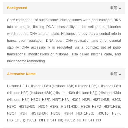
Background
收起
Core component of nucleosome. Nucleosomes wrap and compact DNA
into chromatin, limiting DNA accessibility to the cellular machineries
which require DNA as a template. Histones thereby play a central role in
transcription regulation, DNA repair, DNA replication and chromosomal
stability. DNA accessibility is regulated via a complex set of post-
translational modifications of histones, also called histone code, and
nucleosome remodeling.
Alternative Name
收起
Histone H3.1 (Histone H3/a) (Histone H3/b) (Histone H3/c) (Histone H3/d)
(Histone H3/f) (Histone H3/h) (Histone H3/i) (Histone H3/j) (Histone H3/k)
(Histone H3/l) H3C1 H3FA HIST1H3A; H3C2 H3FL HIST1H3B; H3C3
H3FC HIST1H3C; H3C4 H3FB HIST1H3D; H3C6 H3FD HIST1H3E;
H3C7 H3FI HIST1H3F; H3C8 H3FH HIST1H3G; H3C10 H3FK
HIST1H3H; H3C11 H3FF HIST1H3I; H3C12 H3FJ HIST1H3J