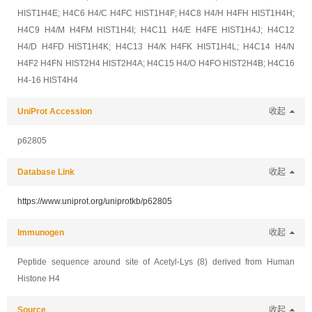
HIST1H4E; H4C6 H4/C H4FC HIST1H4F; H4C8 H4/H H4FH HIST1H4H;
H4C9 H4/M H4FM HIST1H4I; H4C11 H4/E H4FE HIST1H4J; H4C12
H4/D H4FD HIST1H4K; H4C13 H4/K H4FK HIST1H4L; H4C14 H4/N
H4F2 H4FN HIST2H4 HIST2H4A; H4C15 H4/O H4FO HIST2H4B; H4C16
H4-16 HIST4H4
UniProt Accession
收起
p62805
Database Link
收起
https://www.uniprot.org/uniprotkb/p62805
Immunogen
收起
Peptide sequence around site of Acetyl-Lys (8) derived from Human
Histone H4
Source
收起