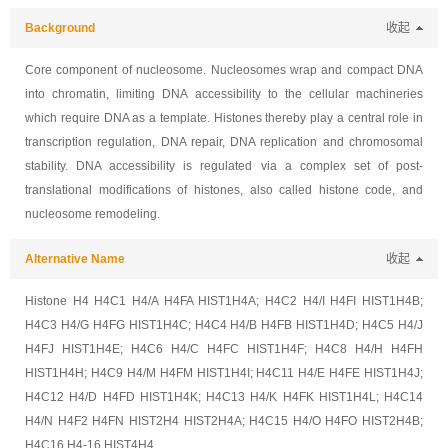
Background
收起
Core component of nucleosome. Nucleosomes wrap and compact DNA
into chromatin, limiting DNA accessibility to the cellular machineries
which require DNA as a template. Histones thereby play a central role in
transcription regulation, DNA repair, DNA replication and chromosomal
stability. DNA accessibility is regulated via a complex set of post-
translational modifications of histones, also called histone code, and
nucleosome remodeling.
Alternative Name
收起
Histone H4 H4C1 H4/A H4FA HIST1H4A; H4C2 H4/I H4FI HIST1H4B;
H4C3 H4/G H4FG HIST1H4C; H4C4 H4/B H4FB HIST1H4D; H4C5 H4/J
H4FJ HIST1H4E; H4C6 H4/C H4FC HIST1H4F; H4C8 H4/H H4FH
HIST1H4H; H4C9 H4/M H4FM HIST1H4I; H4C11 H4/E H4FE HIST1H4J;
H4C12 H4/D H4FD HIST1H4K; H4C13 H4/K H4FK HIST1H4L; H4C14
H4/N H4F2 H4FN HIST2H4 HIST2H4A; H4C15 H4/O H4FO HIST2H4B;
H4C16 H4-16 HIST4H4