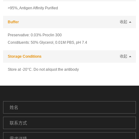
>95%, Antigen Affinity Purified
Buffer
收起
Preservative: 0.03% Proclin 300
Constituents: 50% Glycerol, 0.01M PBS, pH 7.4
Storage Conditions
收起
Store at -20°C. Do not aliquot the antibody