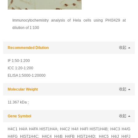
Immunocytochemistry analysis of Hela cells using PHI3429 at
dilution of 1:100
Recommended Dilution
收起
IF 1:50-1:200
ICC 1:20-1:200
ELISA 1:5000-1:20000
Molecular Weight
收起
11.367 kDa ;
Gene Symbol
收起
H4C1 H4/A H4FA HIST1H4A; H4C2 H4/I H4FI HIST1H4B; H4C3 H4/G
H4FG HIST1H4C; H4C4 H4/B H4FB HIST1H4D; H4C5 H4/J H4FJ