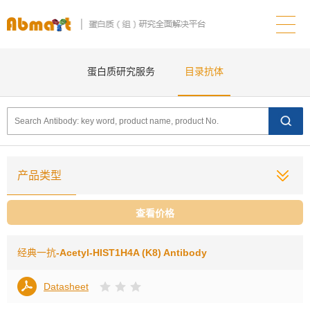
蛋白质研究服务
目录抗体
产品类型
查看价格
经典一抗
-Acetyl-HIST1H4A (K8) Antibody
Datasheet