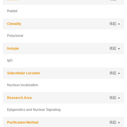
Rabbit
Clonality
收起
Polyclonal
Isotype
收起
IgG
Subcellular Location
收起
Nucleus localization
Research Area
收起
Epigenetics and Nuclear Signaling
Purification Method
收起