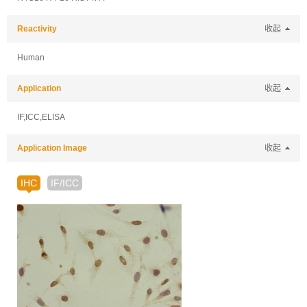
Reactivity
收起
Human
Application
收起
IF,ICC,ELISA
Application Image
收起
IHC
IF/ICC