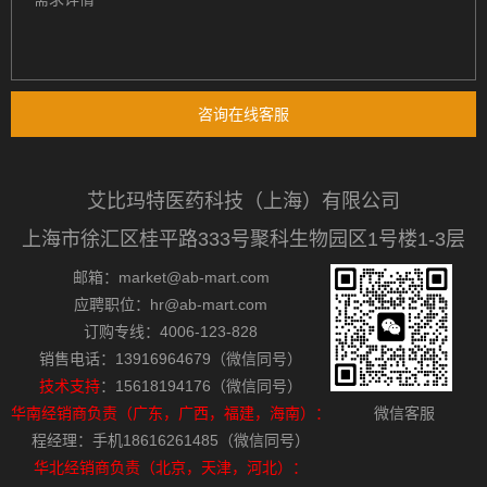
咨询在线客服
艾比玛特医药科技（上海）有限公司
上海市徐汇区桂平路333号聚科生物园区1号楼1-3层
邮箱：market@ab-mart.com
应聘职位：hr@ab-mart.com
订购专线：4006-123-828
销售电话：13916964679（微信同号）
技术支持
：15618194176（微信同号）
华南经销商负责（广东，广西，福建，海南）：
微信客服
程经理：手机18616261485（微信同号）
华北经销商负责（北京，天津，河北）：