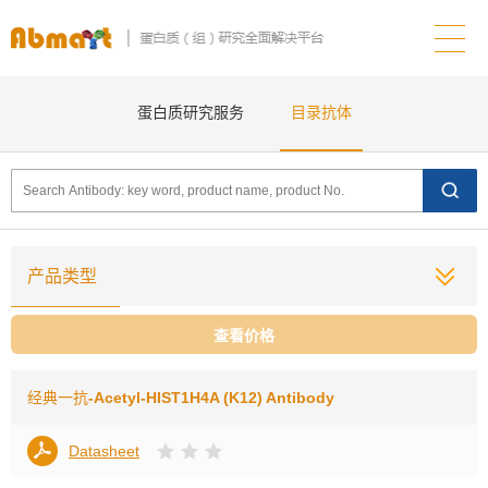
蛋白质研究服务
目录抗体
产品类型
查看价格
经典一抗
-Acetyl-HIST1H4A (K12) Antibody
Datasheet