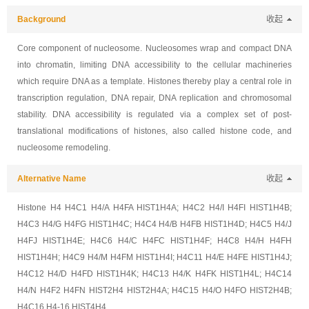
Background
收起
Core component of nucleosome. Nucleosomes wrap and compact DNA
into chromatin, limiting DNA accessibility to the cellular machineries
which require DNA as a template. Histones thereby play a central role in
transcription regulation, DNA repair, DNA replication and chromosomal
stability. DNA accessibility is regulated via a complex set of post-
translational modifications of histones, also called histone code, and
nucleosome remodeling.
Alternative Name
收起
Histone H4 H4C1 H4/A H4FA HIST1H4A; H4C2 H4/I H4FI HIST1H4B;
H4C3 H4/G H4FG HIST1H4C; H4C4 H4/B H4FB HIST1H4D; H4C5 H4/J
H4FJ HIST1H4E; H4C6 H4/C H4FC HIST1H4F; H4C8 H4/H H4FH
HIST1H4H; H4C9 H4/M H4FM HIST1H4I; H4C11 H4/E H4FE HIST1H4J;
H4C12 H4/D H4FD HIST1H4K; H4C13 H4/K H4FK HIST1H4L; H4C14
H4/N H4F2 H4FN HIST2H4 HIST2H4A; H4C15 H4/O H4FO HIST2H4B;
H4C16 H4-16 HIST4H4