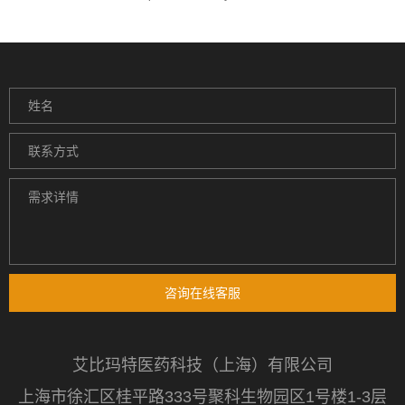
咨询在线客服
艾比玛特医药科技（上海）有限公司
上海市徐汇区桂平路333号聚科生物园区1号楼1-3层