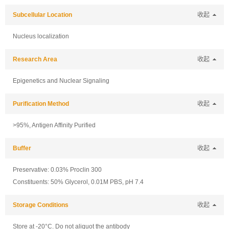
Subcellular Location
收起
Nucleus localization
Research Area
收起
Epigenetics and Nuclear Signaling
Purification Method
收起
>95%, Antigen Affinity Purified
Buffer
收起
Preservative: 0.03% Proclin 300
Constituents: 50% Glycerol, 0.01M PBS, pH 7.4
Storage Conditions
收起
Store at -20°C. Do not aliquot the antibody