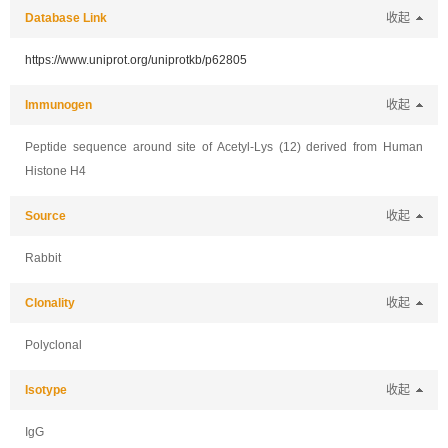
Database Link
收起
https://www.uniprot.org/uniprotkb/p62805
Immunogen
收起
Peptide sequence around site of Acetyl-Lys (12) derived from Human
Histone H4
Source
收起
Rabbit
Clonality
收起
Polyclonal
Isotype
收起
IgG