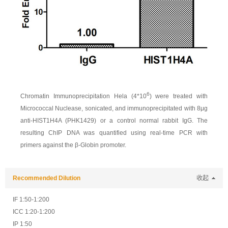
6
Chromatin Immunoprecipitation Hela (4*10
) were treated with
Micrococcal Nuclease, sonicated, and immunoprecipitated with 8μg
anti-HIST1H4A (PHK1429) or a control normal rabbit IgG. The
resulting ChIP DNA was quantified using real-time PCR with
primers against the β-Globin promoter.
Recommended Dilution
收起
IF 1:50-1:200
ICC 1:20-1:200
IP 1:50