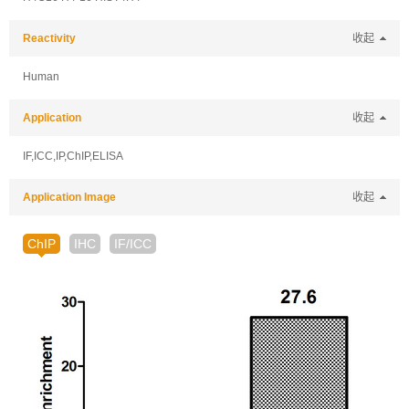
Reactivity
收起
Human
Application
收起
IF,ICC,IP,ChIP,ELISA
Application Image
收起
ChIP
IHC
IF/ICC