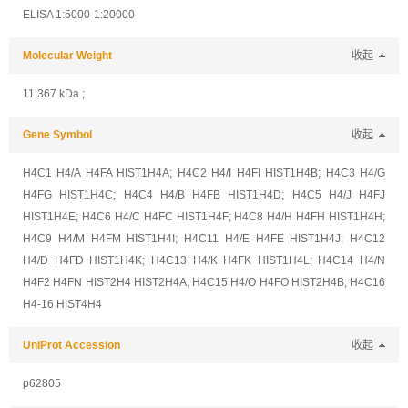
ELISA 1:5000-1:20000
Molecular Weight
收起
11.367 kDa ;
Gene Symbol
收起
H4C1 H4/A H4FA HIST1H4A; H4C2 H4/I H4FI HIST1H4B; H4C3 H4/G
H4FG HIST1H4C; H4C4 H4/B H4FB HIST1H4D; H4C5 H4/J H4FJ
HIST1H4E; H4C6 H4/C H4FC HIST1H4F; H4C8 H4/H H4FH HIST1H4H;
H4C9 H4/M H4FM HIST1H4I; H4C11 H4/E H4FE HIST1H4J; H4C12
H4/D H4FD HIST1H4K; H4C13 H4/K H4FK HIST1H4L; H4C14 H4/N
H4F2 H4FN HIST2H4 HIST2H4A; H4C15 H4/O H4FO HIST2H4B; H4C16
H4-16 HIST4H4
UniProt Accession
收起
p62805