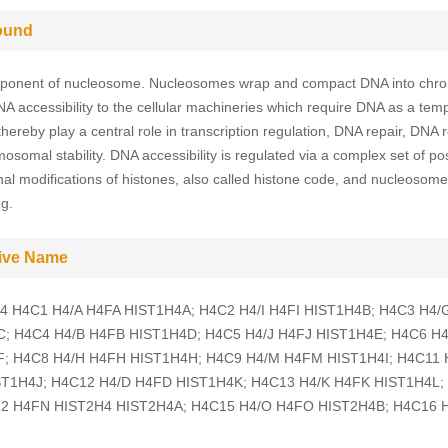
ound
ponent of nucleosome. Nucleosomes wrap and compact DNA into chro
DNA accessibility to the cellular machineries which require DNA as a temp
hereby play a central role in transcription regulation, DNA repair, DNA r
osomal stability. DNA accessibility is regulated via a complex set of po
onal modifications of histones, also called histone code, and nucleosome
g.
tive Name
H4 H4C1 H4/A H4FA HIST1H4A; H4C2 H4/I H4FI HIST1H4B; H4C3 H4
; H4C4 H4/B H4FB HIST1H4D; H4C5 H4/J H4FJ HIST1H4E; H4C6 H
; H4C8 H4/H H4FH HIST1H4H; H4C9 H4/M H4FM HIST1H4I; H4C11 
T1H4J; H4C12 H4/D H4FD HIST1H4K; H4C13 H4/K H4FK HIST1H4L;
2 H4FN HIST2H4 HIST2H4A; H4C15 H4/O H4FO HIST2H4B; H4C16 