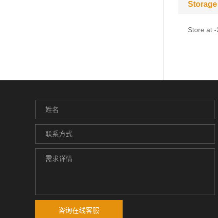
Storage
Store at 
咨询在线客服