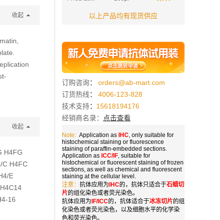
收起
以上产品均有现货供应
matin,
late.
eplication
st-
订购咨询
：
orders@ab-mart.com
订货热线
：
4006-123-828
技术支持
：
15618194176
经销商名录：
点击查看
收起
Note:
Application as
IHC
, only suitable for
histochemical staining or fluorescence
staining of paraffin-embedded sections.
/G H4FG
Application as
ICC/IF
, suitable for
histochemical or fluorescent staining of frozen
4/C H4FC
sections, as well as chemical and fluorescent
H4/E
staining at the cellular level.
注意：
抗体应用为
IHC
的，抗体只适合于
石蜡切
 H4C14
片
的组化染色或者荧光染色。
H4-16
抗体应用为
IF/ICC
的，抗体适合于
冰冻切片
的组
化染色或者荧光染色，以及细胞水平的化学染
色和荧光染色。