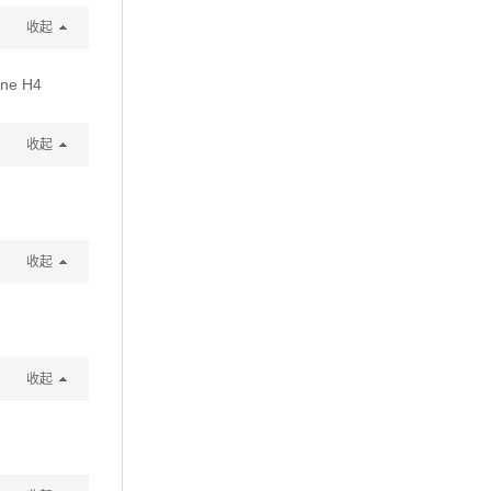
收起
one H4
收起
收起
收起