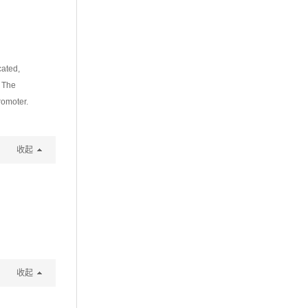
cated,
. The
romoter.
收起
收起