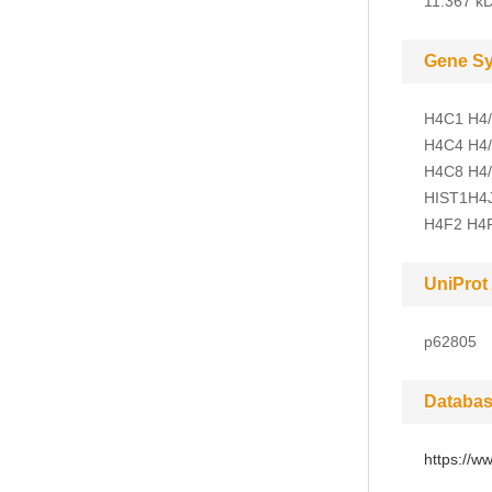
11.367 kD
Gene S
H4C1 H4/
H4C4 H4/
H4C8 H4/
HIST1H4J
H4F2 H4
UniProt
p62805
Databas
https://w