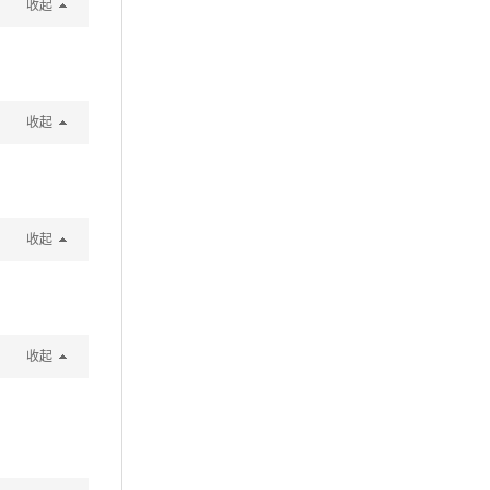
收起
收起
收起
收起