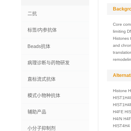
Backgr
二抗
Core com
标签/内参抗体
limiting 
Histones t
and chrom
Beads抗体
translati
remodelin
病理诊断与药物研发
Alterna
直标流式抗体
Histone 
模式小物种抗体
HIST1H4C
HIST1H4F
辅助产品
H4FE HIS
H4/N H4F
HIST4H4
小分子抑制剂