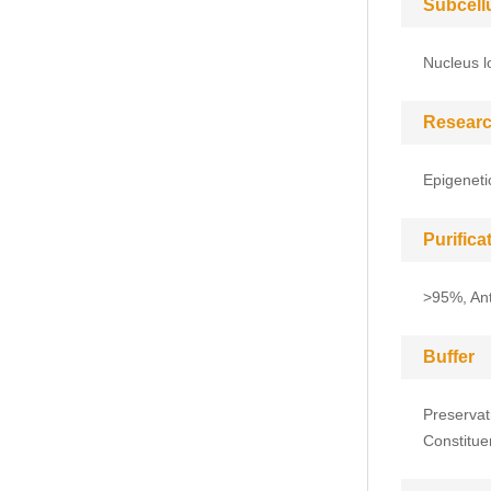
Subcell
Nucleus l
Researc
Epigeneti
Purific
>95%, Anti
Buffer
Preservat
Constitue