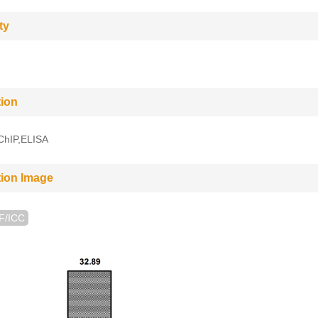
ty
tion
,ChIP,ELISA
tion Image
IF/ICC