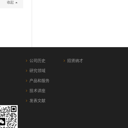
收起
公司历史
招贤纳才
研究领域
产品和服务
技术讲座
发表文献