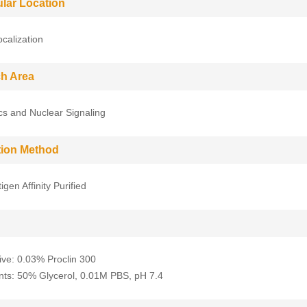
ular Location
ocalization
h Area
cs and Nuclear Signaling
ation Method
gen Affinity Purified
ive: 0.03% Proclin 300
nts: 50% Glycerol, 0.01M PBS, pH 7.4