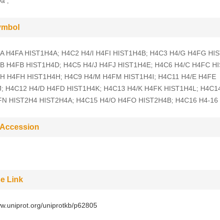
a ;
ymbol
A H4FA HIST1H4A; H4C2 H4/I H4FI HIST1H4B; H4C3 H4/G H4FG HI
B H4FB HIST1H4D; H4C5 H4/J H4FJ HIST1H4E; H4C6 H4/C H4FC H
H H4FH HIST1H4H; H4C9 H4/M H4FM HIST1H4I; H4C11 H4/E H4FE
; H4C12 H4/D H4FD HIST1H4K; H4C13 H4/K H4FK HIST1H4L; H4C1
FN HIST2H4 HIST2H4A; H4C15 H4/O H4FO HIST2H4B; H4C16 H4-16
 Accession
e Link
ww.uniprot.org/uniprotkb/p62805