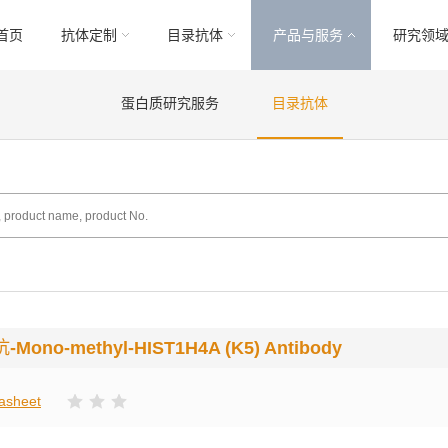
首页
抗体定制
目录抗体
产品与服务
研究领
蛋白质研究服务
目录抗体
抗
-Mono-methyl-HIST1H4A (K5) Antibody
asheet