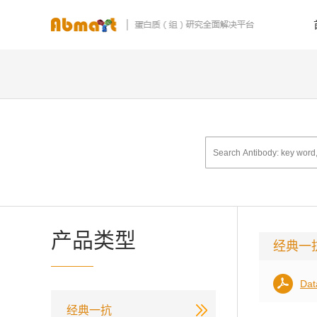
产品类型
经典一
Dat
经典一抗