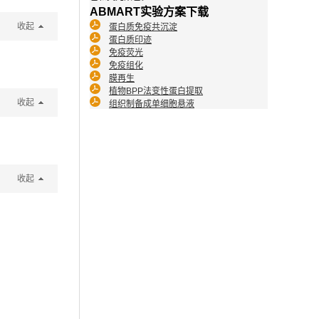
ABMART实验方案下载
收起
蛋白质免疫共沉淀
蛋白质印迹
免疫荧光
免疫组化
膜再生
植物BPP法变性蛋白提取
收起
组织制备成单细胞悬液
收起