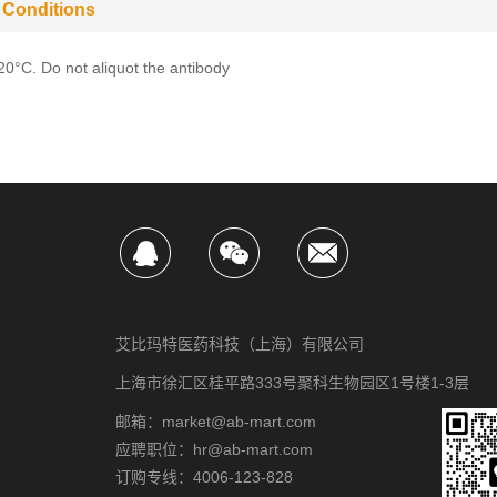
 Conditions
-20°C. Do not aliquot the antibody
艾比玛特医药科技（上海）有限公司
上海市徐汇区桂平路333号聚科生物园区1号楼1-3层
邮箱：market@ab-mart.com
应聘职位：hr@ab-mart.com
订购专线：4006-123-828