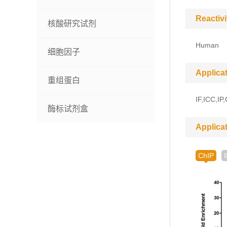
Reactivi
核酸研究试剂
Human
细胞因子
Applica
重组蛋白
IF,ICC,IP
酶标试剂盒
Applica
ChIP