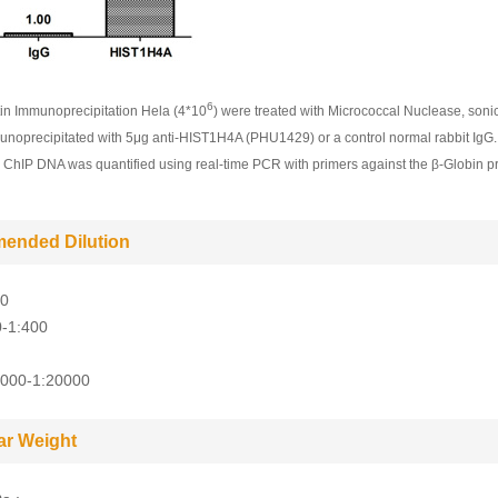
6
n Immunoprecipitation Hela (4*10
) were treated with Micrococcal Nuclease, soni
noprecipitated with 5μg anti-HIST1H4A (PHU1429) or a control normal rabbit IgG
g ChIP DNA was quantified using real-time PCR with primers against the β-Globin p
ended Dilution
10
0-1:400
5000-1:20000
ar Weight