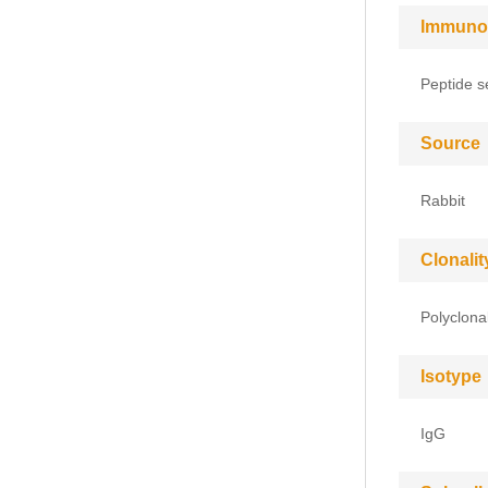
Immuno
Peptide s
Source
Rabbit
Clonalit
Polyclona
Isotype
IgG