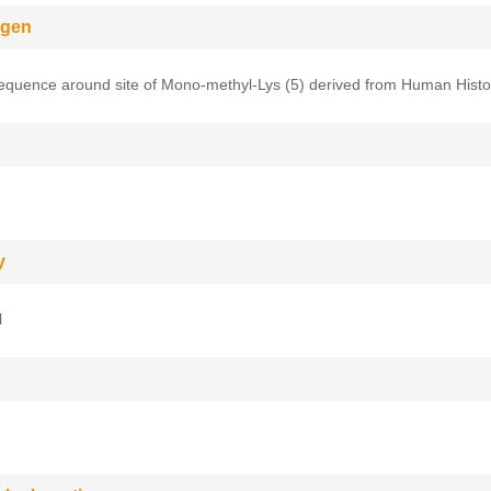
gen
equence around site of Mono-methyl-Lys (5) derived from Human Hist
y
l