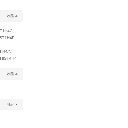
收起
ST1H4C;
IST1H4F;
4 H4/N
 HIST4H4
收起
收起