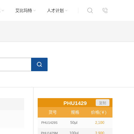
域
艾比玛特
人才计划
PHU1429
复制
货号
规格
价格(￥)
50μl
2,100
PHU1429S
100μl
3,900
PHU1429M