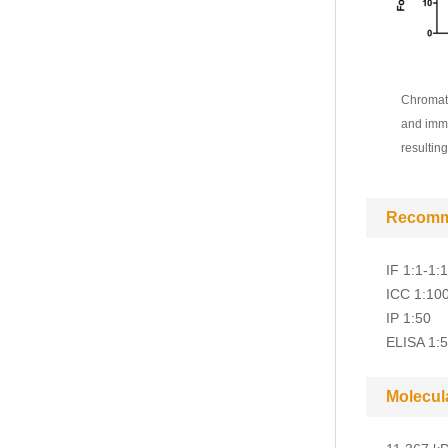
Chromati
and immu
resultin
Recomm
IF 1:1-1:
ICC 1:10
IP 1:50
ELISA 1:
Molecul