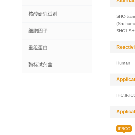
Alterna
核酸研究试剂
SHC-trans
(Src homo
细胞因子
SHC1 SH
Reactivi
重组蛋白
Human
酶标试剂盒
Applica
IHC,IF,IC
Applica
IF/ICC