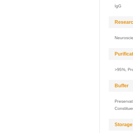
IgG
Researc
Neuroscie
Purific
>95%, Pro
Buffer
Preservat
Constitue
Storage