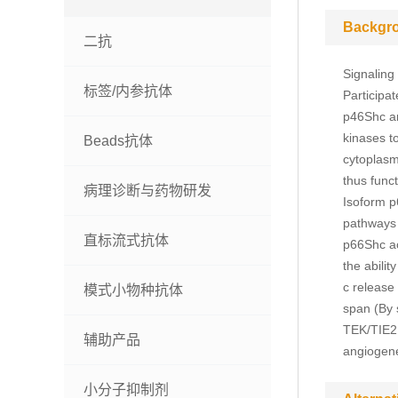
Backgr
二抗
Signaling
标签/内参抗体
Participa
p46Shc an
kinases t
Beads抗体
cytoplasm
thus func
病理诊断与药物研发
Isoform p
pathways t
直标流式抗体
p66Shc ac
the abilit
c release
模式小物种抗体
span (By s
TEK/TIE2, 
辅助产品
angiogene
小分子抑制剂