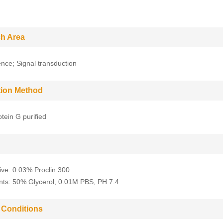
h Area
nce; Signal transduction
ation Method
tein G purified
ive: 0.03% Proclin 300
nts: 50% Glycerol, 0.01M PBS, PH 7.4
 Conditions