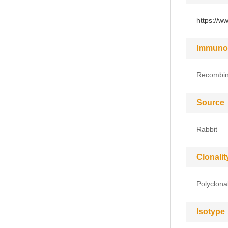
https://w
Immuno
Recombin
Source
Rabbit
Clonalit
Polyclona
Isotype