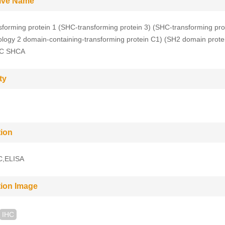
tive Name
forming protein 1 (SHC-transforming protein 3) (SHC-transforming pro
logy 2 domain-containing-transforming protein C1) (SH2 domain prote
C SHCA
ty
tion
C,ELISA
tion Image
IHC