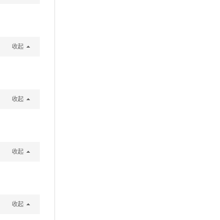
收起
收起
收起
收起