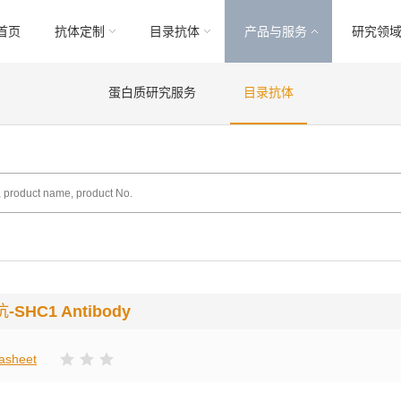
首页
抗体定制
目录抗体
产品与服务
研究领
蛋白质研究服务
目录抗体
抗
-SHC1 Antibody
asheet