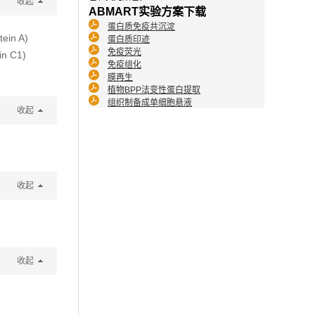
收起
ABMART实验方案下载
蛋白质免疫共沉淀
tein A)
蛋白质印迹
免疫荧光
in C1)
免疫组化
膜再生
植物BPP法变性蛋白提取
组织制备成单细胞悬液
收起
收起
收起