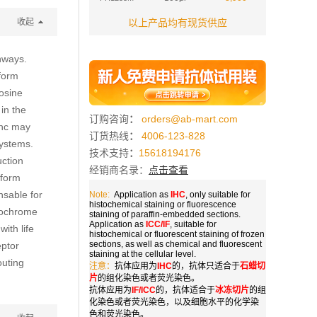
收起
以上产品均有现货供应
thways.
oform
osine
in the
订购咨询
：
orders@ab-mart.com
Shc may
订货热线
：
4006-123-828
systems.
技术支持
：
15618194176
uction
经销商名录：
点击查看
oform
nsable for
Note:
Application as
IHC
, only suitable for
histochemical staining or fluorescence
ytochrome
staining of paraffin-embedded sections.
Application as
ICC/IF
, suitable for
ith life
histochemical or fluorescent staining of frozen
sections, as well as chemical and fluorescent
eptor
staining at the cellular level.
outing
注意：
抗体应用为
IHC
的，抗体只适合于
石蜡切
片
的组化染色或者荧光染色。
抗体应用为
IF/ICC
的，抗体适合于
冰冻切片
的组
化染色或者荧光染色，以及细胞水平的化学染
色和荧光染色。