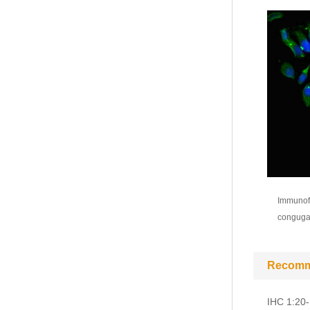
Immunofl
congugat
Recomm
IHC 1:20