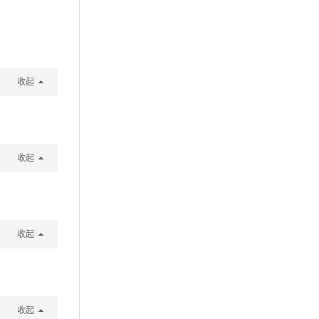
收起
收起
收起
收起