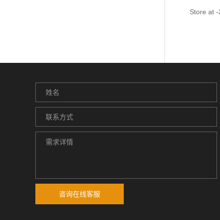
Store at 
咨询在线客服