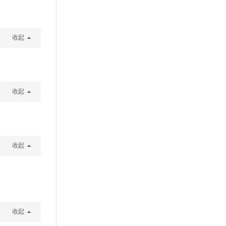
收起
收起
收起
收起