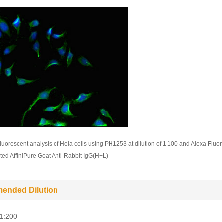
uorescent analysis of Hela cells using PH1253 at dilution of 1:100 and Alexa Fluor
ed AffiniPure Goat Anti-Rabbit IgG(H+L)
ended Dilution
-1:200