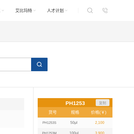
域
艾比玛特
人才计划
PH1253
复制
货号
规格
价格(￥)
50μl
2,100
PH1253S
100μl
3,900
PH1253M