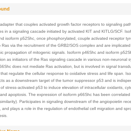
ound
 adapter that couples activated growth factor receptors to signaling pa
tes in a signaling cascade initiated by activated KIT and KITLG/SCF. Is
d isoform p52Shc, once phosphorylated, couple activated receptor tyr
o Ras via the recruitment of the GRB2/SOS complex and are implicated 
ic propagation of mitogenic signals. Isoform p46Shc and isoform p52
tion as initiators of the Ras signaling cascade in various non-neuronal 
66Shc does not mediate Ras activation, but is involved in signal transd
hat regulate the cellular response to oxidative stress and life span. Is
ts as a downstream target of the tumor suppressor p53 and is indispe
y of stress-activated p53 to induce elevation of intracellular oxidants, c
 and apoptosis. The expression of isoform p66Shc has been correlated w
imilarity). Participates in signaling downstream of the angiopoietin rec
and plays a role in the regulation of endothelial cell migration and spr
sis.