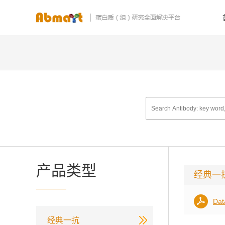
产品类型
经典一
Dat
经典一抗