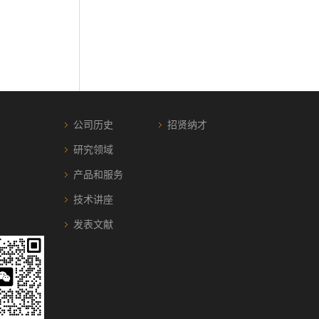
公司历史
招贤纳才
研究领域
产品和服务
技术讲座
发表文献