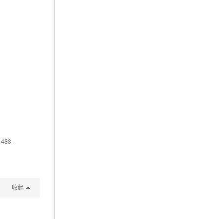
 488-
收起