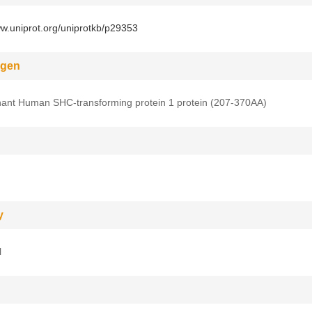
ww.uniprot.org/uniprotkb/p29353
gen
ant Human SHC-transforming protein 1 protein (207-370AA)
y
l