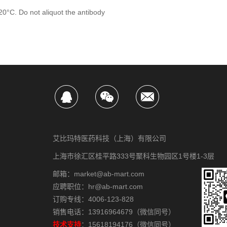
-20°C. Do not aliquot the antibody
艾比玛特医药科技（上海）有限公司
上海市徐汇区桂平路333号聚科生物园区1号楼1-3层
邮箱：market@ab-mart.com
应聘职位：hr@ab-mart.com
订购专线：4006-123-828
销售电话：13916964679（微信同号）
技术支持
：15618194176（微信同号）