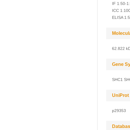
IF 1:50-1
ICC 1:10
ELISA 1:
Molecul
62.822 kD
Gene S
SHC1 SH
UniProt
p29353
Databas