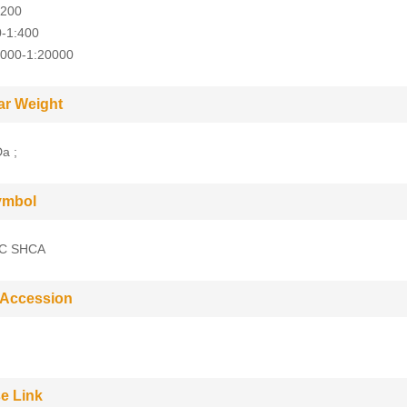
:200
0-1:400
5000-1:20000
ar Weight
a ;
ymbol
C SHCA
 Accession
e Link