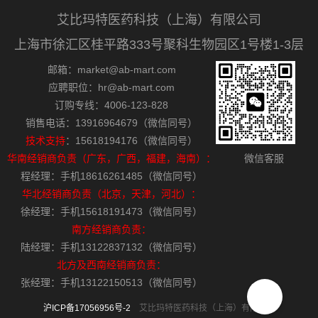
艾比玛特医药科技（上海）有限公司
上海市徐汇区桂平路333号聚科生物园区1号楼1-3层
邮箱：market@ab-mart.com
应聘职位：hr@ab-mart.com
订购专线：4006-123-828
销售电话：13916964679（微信同号）
技术支持
：15618194176（微信同号）
华南经销商负责（广东，广西，福建，海南）：
微信客服
程经理：手机18616261485（微信同号）
华北经销商负责（北京，天津，河北）：
徐经理：手机15618191473（微信同号）
南方经销商负责：
陆经理：手机13122837132（微信同号）
北方及西南经销商负责：
张经理：手机13122150513（微信同号）
沪ICP备17056956号-2
艾比玛特医药科技（上海）有限公司