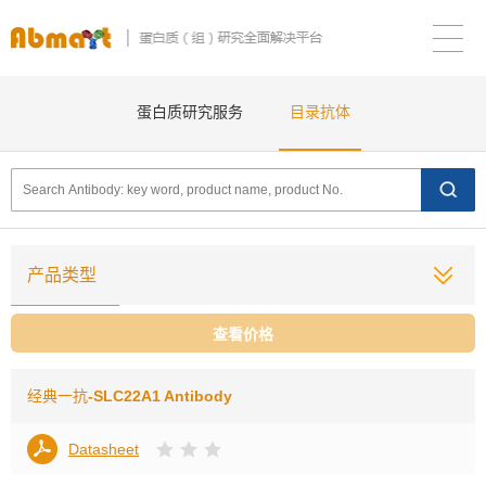
蛋白质研究服务
目录抗体
产品类型
查看价格
经典一抗
-SLC22A1 Antibody
Datasheet