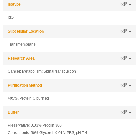
Isotype
收起
IgG
Subcellular Location
收起
Transmembrane
Research Area
收起
Cancer; Metabolism; Signal transduction
Purification Method
收起
>95%, Protein G purified
Buffer
收起
Preservative: 0.03% Proclin 300
Constituents: 50% Glycerol, 0.01M PBS, pH 7.4