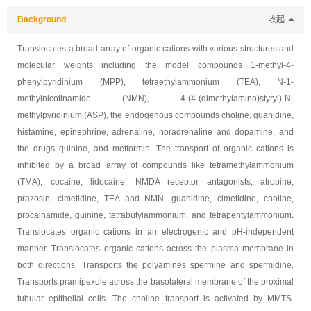
Background
收起
Translocates a broad array of organic cations with various structures and
molecular weights including the model compounds 1-methyl-4-
phenylpyridinium (MPP), tetraethylammonium (TEA), N-1-
methylnicotinamide (NMN), 4-(4-(dimethylamino)styryl)-N-
methylpyridinium (ASP), the endogenous compounds choline, guanidine,
histamine, epinephrine, adrenaline, noradrenaline and dopamine, and
the drugs quinine, and metformin. The transport of organic cations is
inhibited by a broad array of compounds like tetramethylammonium
(TMA), cocaine, lidocaine, NMDA receptor antagonists, atropine,
prazosin, cimetidine, TEA and NMN, guanidine, cimetidine, choline,
procainamide, quinine, tetrabutylammonium, and tetrapentylammonium.
Translocates organic cations in an electrogenic and pH-independent
manner. Translocates organic cations across the plasma membrane in
both directions. Transports the polyamines spermine and spermidine.
Transports pramipexole across the basolateral membrane of the proximal
tubular epithelial cells. The choline transport is activated by MMTS.