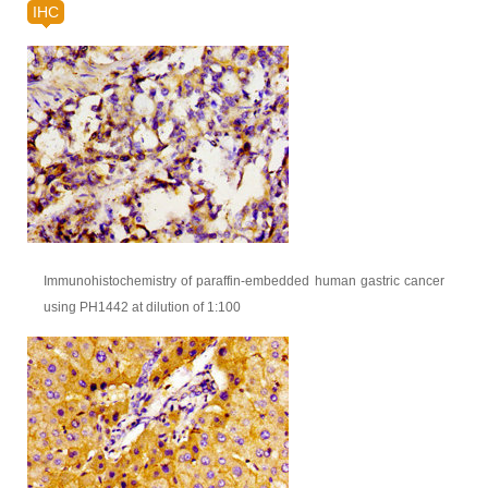
IHC
Immunohistochemistry of paraffin-embedded human gastric cancer
using PH1442 at dilution of 1:100