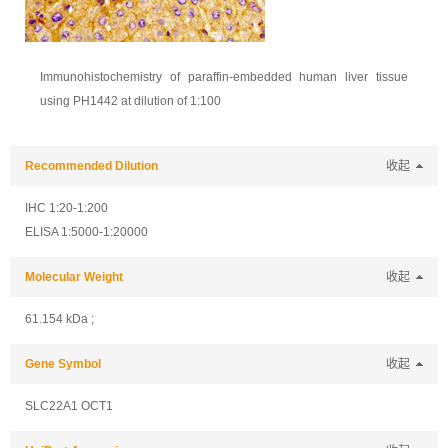
Immunohistochemistry of paraffin-embedded human liver tissue
using PH1442 at dilution of 1:100
Recommended Dilution
收起
IHC 1:20-1:200
ELISA 1:5000-1:20000
Molecular Weight
收起
61.154 kDa ;
Gene Symbol
收起
SLC22A1 OCT1