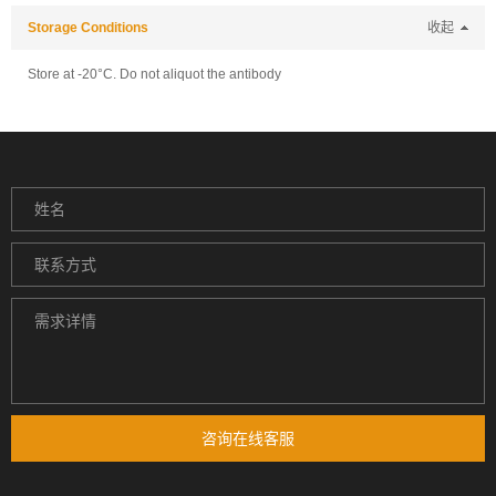
Storage Conditions
收起
Store at -20°C. Do not aliquot the antibody
咨询在线客服