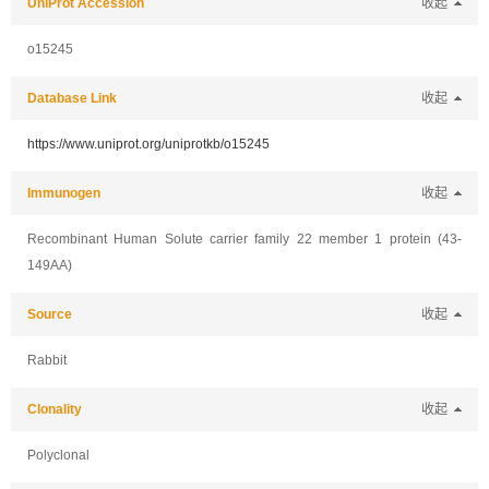
UniProt Accession
收起
o15245
Database Link
收起
https://www.uniprot.org/uniprotkb/o15245
Immunogen
收起
Recombinant Human Solute carrier family 22 member 1 protein (43-
149AA)
Source
收起
Rabbit
Clonality
收起
Polyclonal