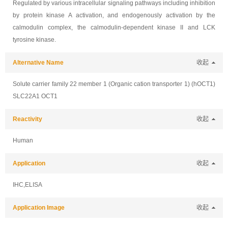
Regulated by various intracellular signaling pathways including inhibition
by protein kinase A activation, and endogenously activation by the
calmodulin complex, the calmodulin-dependent kinase II and LCK
tyrosine kinase.
Alternative Name
收起
Solute carrier family 22 member 1 (Organic cation transporter 1) (hOCT1)
SLC22A1 OCT1
Reactivity
收起
Human
Application
收起
IHC,ELISA
Application Image
收起