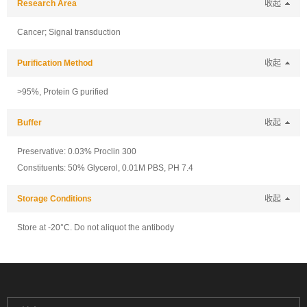
Research Area
收起
Cancer; Signal transduction
Purification Method
收起
>95%, Protein G purified
Buffer
收起
Preservative: 0.03% Proclin 300
Constituents: 50% Glycerol, 0.01M PBS, PH 7.4
Storage Conditions
收起
Store at -20°C. Do not aliquot the antibody