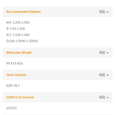
Recommended Dilution
收起
IHC 1:200-1:500
IF 1:50-1:200
ICC 1:100-1:400
ELISA 1:5000-1:20000
Molecular Weight
收起
69.413 kDa ;
Gene Symbol
收起
EZR VIL2
UniProt Accession
收起
p15311