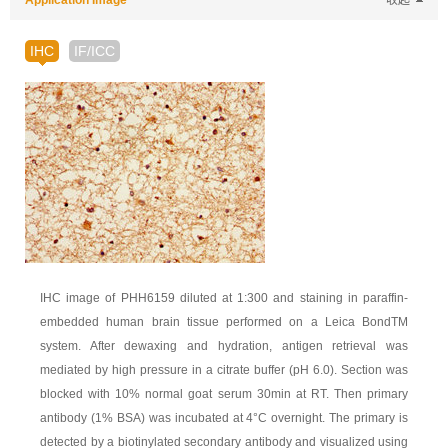
Application Image
收起
IHC
IF/ICC
IHC image of PHH6159 diluted at 1:300 and staining in paraffin-
embedded human brain tissue performed on a Leica BondTM
system. After dewaxing and hydration, antigen retrieval was
mediated by high pressure in a citrate buffer (pH 6.0). Section was
blocked with 10% normal goat serum 30min at RT. Then primary
antibody (1% BSA) was incubated at 4°C overnight. The primary is
detected by a biotinylated secondary antibody and visualized using