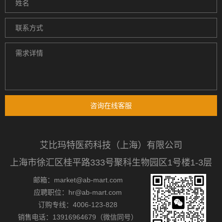
咨询在线客服
艾比玛特医药科技（上海）有限公司
上海市徐汇区桂平路333号聚科生物园区1号楼1-3层
邮箱：market@ab-mart.com
应聘职位：hr@ab-mart.com
订购专线：4006-123-828
销售电话：13916964679（微信同号）