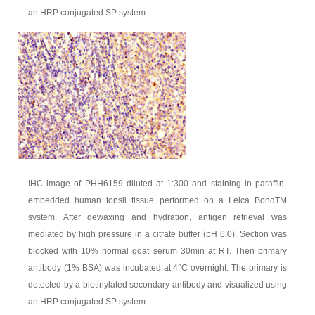
an HRP conjugated SP system.
IHC image of PHH6159 diluted at 1:300 and staining in paraffin-
embedded human tonsil tissue performed on a Leica BondTM
system. After dewaxing and hydration, antigen retrieval was
mediated by high pressure in a citrate buffer (pH 6.0). Section was
blocked with 10% normal goat serum 30min at RT. Then primary
antibody (1% BSA) was incubated at 4°C overnight. The primary is
detected by a biotinylated secondary antibody and visualized using
an HRP conjugated SP system.