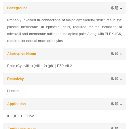
Background
收起
Probably involved in connections of major cytoskeletal structures to the
plasma membrane. In epithelial cells, required for the formation of
microvilli and membrane ruffles on the apical pole. Along with PLEKHG6,
required for normal macropinocytosis.
Alternative Name
收起
Ezrin (Cytovillin) (Villin-2) (p81) EZR VIL2
Reactivity
收起
Human
Application
收起
IHC,IF,ICC,ELISA