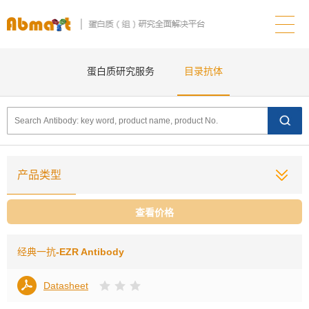
蛋白质研究服务
目录抗体
产品类型
查看价格
经典一抗
-EZR Antibody
Datasheet