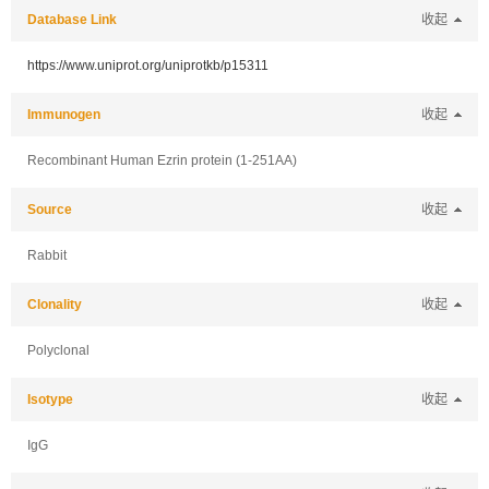
Database Link
收起
https://www.uniprot.org/uniprotkb/p15311
Immunogen
收起
Recombinant Human Ezrin protein (1-251AA)
Source
收起
Rabbit
Clonality
收起
Polyclonal
Isotype
收起
IgG