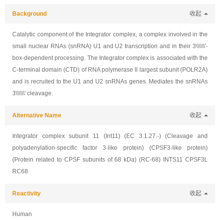
Background
收起
Catalytic component of the Integrator complex, a complex involved in the
small nuclear RNAs (snRNA) U1 and U2 transcription and in their 3\\\\\\'-
box-dependent processing. The Integrator complex is associated with the
C-terminal domain (CTD) of RNA polymerase II largest subunit (POLR2A)
and is recruited to the U1 and U2 snRNAs genes. Mediates the snRNAs
3\\\\\\' cleavage.
Alternative Name
收起
Integrator complex subunit 11 (Int11) (EC 3.1.27.-) (Cleavage and
polyadenylation-specific factor 3-like protein) (CPSF3-like protein)
(Protein related to CPSF subunits of 68 kDa) (RC-68) INTS11 CPSF3L
RC68
Reactivity
收起
Human