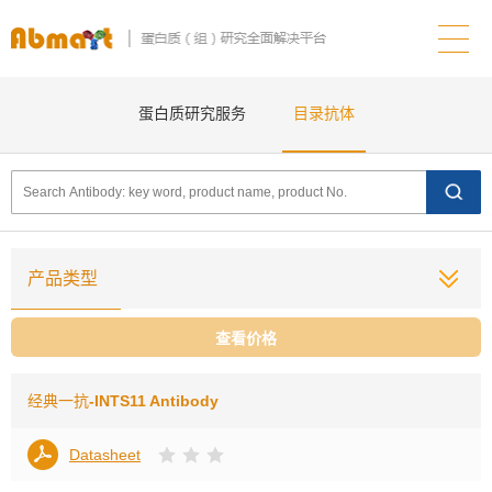
蛋白质研究服务
目录抗体
产品类型
查看价格
经典一抗
-INTS11 Antibody
Datasheet