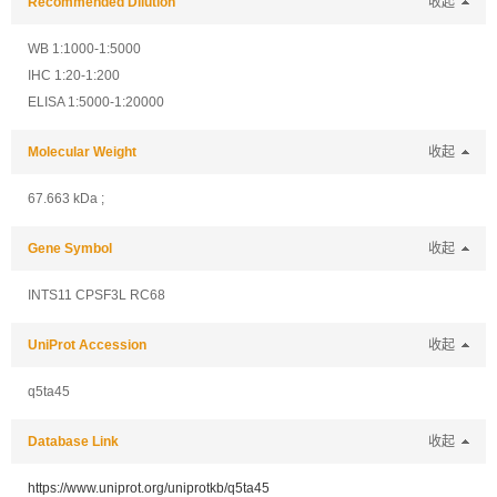
Recommended Dilution
收起
WB 1:1000-1:5000
IHC 1:20-1:200
ELISA 1:5000-1:20000
Molecular Weight
收起
67.663 kDa ;
Gene Symbol
收起
INTS11 CPSF3L RC68
UniProt Accession
收起
q5ta45
Database Link
收起
https://www.uniprot.org/uniprotkb/q5ta45