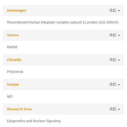
Immunogen
收起
Recombinant Human Integrator complex subunit 11 protein (331-600AA)
Source
收起
Rabbit
Clonality
收起
Polyclonal
Isotype
收起
IgG
Research Area
收起
Epigenetics and Nuclear Signaling