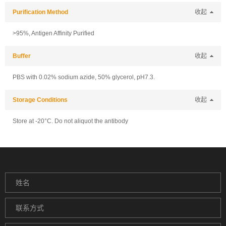
Purification Method
收起
>95%, Antigen Affinity Purified
Buffer
收起
PBS with 0.02% sodium azide, 50% glycerol, pH7.3.
Storage Conditions
收起
Store at -20°C. Do not aliquot the antibody