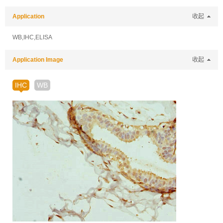
Application
收起
WB,IHC,ELISA
Application Image
收起
IHC
WB