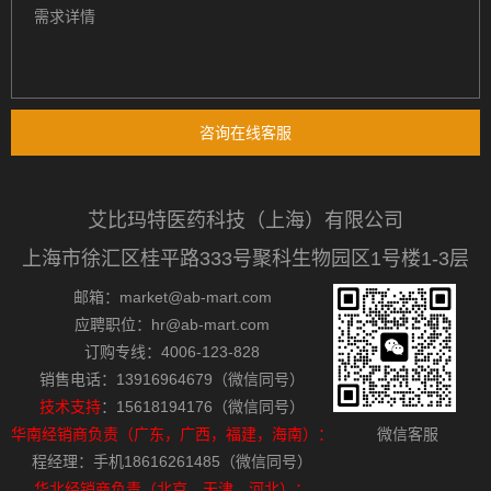
咨询在线客服
艾比玛特医药科技（上海）有限公司
上海市徐汇区桂平路333号聚科生物园区1号楼1-3层
邮箱：market@ab-mart.com
应聘职位：hr@ab-mart.com
订购专线：4006-123-828
销售电话：13916964679（微信同号）
技术支持
：15618194176（微信同号）
华南经销商负责（广东，广西，福建，海南）：
微信客服
程经理：手机18616261485（微信同号）
华北经销商负责（北京，天津，河北）：