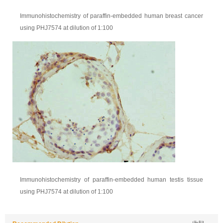
Immunohistochemistry of paraffin-embedded human breast cancer
using PHJ7574 at dilution of 1:100
Immunohistochemistry of paraffin-embedded human testis tissue
using PHJ7574 at dilution of 1:100