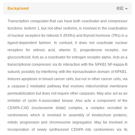
Background
收起
Transcription coregulator that can have both coactivator and corepressor
functions. Isoform 1, but not other isoforms, is involved in the coactivation
of nuclear receptors for retinoid X (RXRs) and thyroid hormone (TRs) in a
ligand-dependent fashion. In contrast, it does not coactivate nuclear
receptors for retinoic acid, vitamin D, progesterone receptor, nor
glucocorticoid. Acts as a coactivator for estrogen receptor alpha. Acts as a
transcriptional corepressor via its interaction with the NFKB1 NF-kappa-B
subunit, possibly by interfering with the transactivation domain of NFKB1.
Induces apoptosis in breast cancer cells, but not in other cancer cells, via
a caspase-2 mediated pathway that involves mitochondrial membrane
permeabilization but does not require other caspases. May also act as an
inhibitor of cyclin A-associated kinase. Also acts a component of the
CENPA-CAD (nucleosome distal) complex, a complex recruited to
centromeres which is involved in assembly of kinetochore proteins,
mitotic progression and chromosome segregation. May be involved in
incorporation of newly synthesized CENPA into centromeres via its