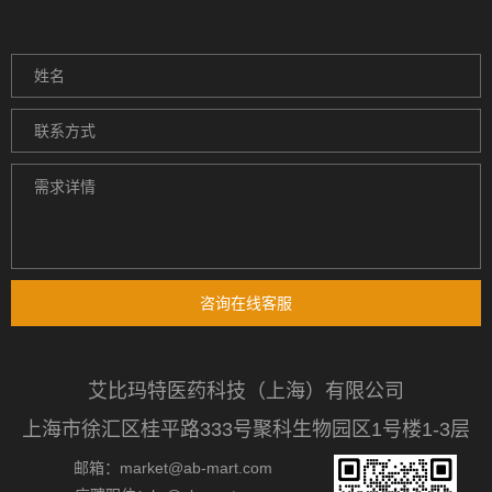
咨询在线客服
艾比玛特医药科技（上海）有限公司
上海市徐汇区桂平路333号聚科生物园区1号楼1-3层
邮箱：market@ab-mart.com