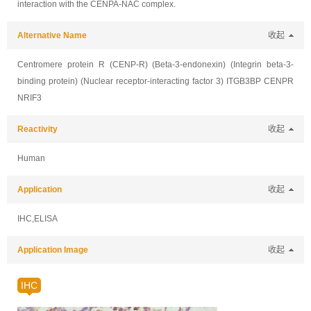
interaction with the CENPA-NAC complex.
Alternative Name
收起
Centromere protein R (CENP-R) (Beta-3-endonexin) (Integrin beta-3-
binding protein) (Nuclear receptor-interacting factor 3) ITGB3BP CENPR
NRIF3
Reactivity
收起
Human
Application
收起
IHC,ELISA
Application Image
收起
IHC