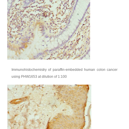
Immunohistochemistry of paraffin-embedded human colon cancer
using PHW1653 at dilution of 1:100