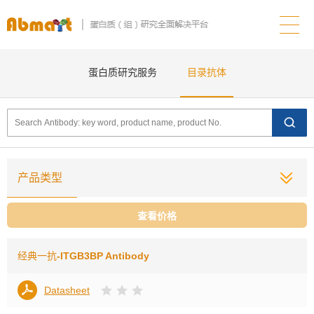
蛋白质研究服务
目录抗体
产品类型
查看价格
经典一抗
-ITGB3BP Antibody
Datasheet