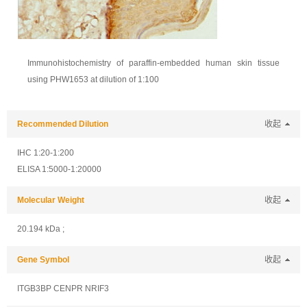
Immunohistochemistry of paraffin-embedded human skin tissue
using PHW1653 at dilution of 1:100
Recommended Dilution
收起
IHC 1:20-1:200
ELISA 1:5000-1:20000
Molecular Weight
收起
20.194 kDa ;
Gene Symbol
收起
ITGB3BP CENPR NRIF3