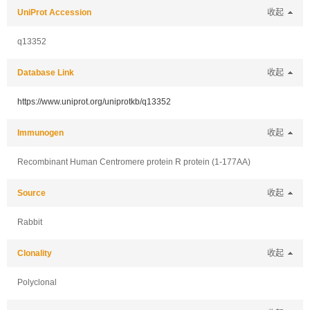
UniProt Accession
收起
q13352
Database Link
收起
https://www.uniprot.org/uniprotkb/q13352
Immunogen
收起
Recombinant Human Centromere protein R protein (1-177AA)
Source
收起
Rabbit
Clonality
收起
Polyclonal