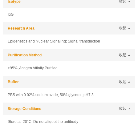
Isotype
收起
IgG
Research Area
收起
Epigenetics and Nuclear Signaling; Signal transduction
Purification Method
收起
>95%, Antigen Affinity Purified
Buffer
收起
PBS with 0.02% sodium azide, 50% glycerol, pH7.3.
Storage Conditions
收起
Store at -20°C. Do not aliquot the antibody