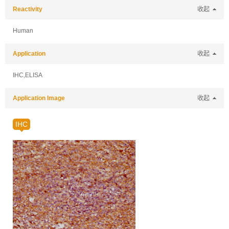
Reactivity
收起
Human
Application
收起
IHC,ELISA
Application Image
收起
IHC