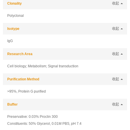
Clonality
收起
Polyclonal
Isotype
收起
IgG
Research Area
收起
Cell biology; Metabolism; Signal transduction
Purification Method
收起
>95%, Protein G purified
Buffer
收起
Preservative: 0.03% Proclin 300
Constituents: 50% Glycerol, 0.01M PBS, pH 7.4