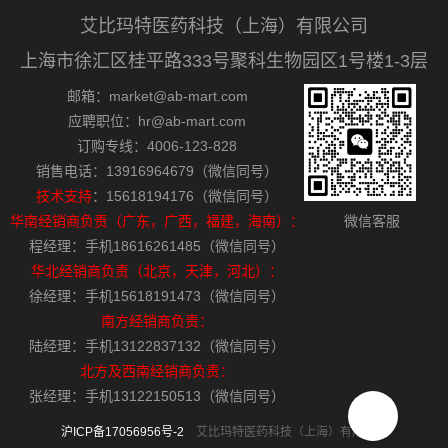
艾比玛特医药科技（上海）有限公司
上海市徐汇区桂平路333号聚科生物园区1号楼1-3层
邮箱：market@ab-mart.com
应聘职位：hr@ab-mart.com
订购专线：4006-123-828
销售电话：13916964679（微信同号）
技术支持
：15618194176（微信同号）
华南经销商负责（广东，广西，福建，海南）：
微信客服
程经理：手机18616261485（微信同号）
华北经销商负责（北京，天津，河北）：
徐经理：手机15618191473（微信同号）
南方经销商负责：
陆经理：手机13122837132（微信同号）
北方及西南经销商负责：
张经理：手机13122150513（微信同号）
沪ICP备17056956号-2
艾比玛特医药科技（上海）有限公司