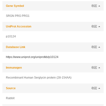
Gene Symbol
收起
SRGN PRG PRG1
UniProt Accession
收起
p10124
Database Link
收起
https://www.uniprot.org/uniprotkb/p10124
Immunogen
收起
Recombinant Human Serglycin protein (28-154AA)
Source
收起
Rabbit