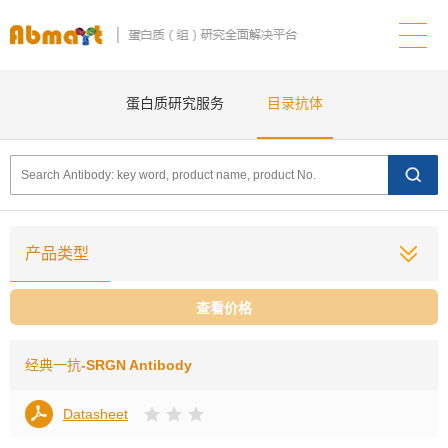
蛋白质研究服务
目录抗体
产品类型
查看价格
经典一抗
-SRGN Antibody
Datasheet