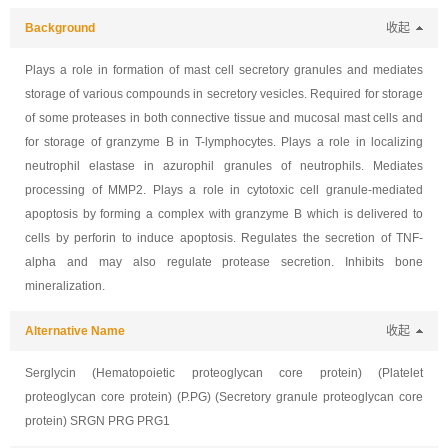
Background
收起
Plays a role in formation of mast cell secretory granules and mediates
storage of various compounds in secretory vesicles. Required for storage
of some proteases in both connective tissue and mucosal mast cells and
for storage of granzyme B in T-lymphocytes. Plays a role in localizing
neutrophil elastase in azurophil granules of neutrophils. Mediates
processing of MMP2. Plays a role in cytotoxic cell granule-mediated
apoptosis by forming a complex with granzyme B which is delivered to
cells by perforin to induce apoptosis. Regulates the secretion of TNF-
alpha and may also regulate protease secretion. Inhibits bone
mineralization.
Alternative Name
收起
Serglycin (Hematopoietic proteoglycan core protein) (Platelet
proteoglycan core protein) (P.PG) (Secretory granule proteoglycan core
protein) SRGN PRG PRG1