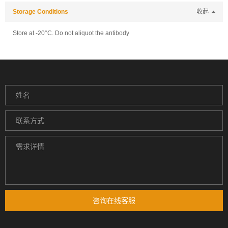
Storage Conditions
收起
Store at -20°C. Do not aliquot the antibody
咨询在线客服