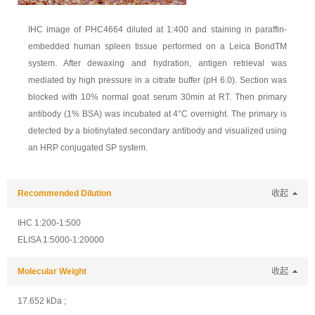
IHC image of PHC4664 diluted at 1:400 and staining in paraffin-
embedded human spleen tissue performed on a Leica BondTM
system. After dewaxing and hydration, antigen retrieval was
mediated by high pressure in a citrate buffer (pH 6.0). Section was
blocked with 10% normal goat serum 30min at RT. Then primary
antibody (1% BSA) was incubated at 4°C overnight. The primary is
detected by a biotinylated secondary antibody and visualized using
an HRP conjugated SP system.
Recommended Dilution
收起
IHC 1:200-1:500
ELISA 1:5000-1:20000
Molecular Weight
收起
17.652 kDa ;