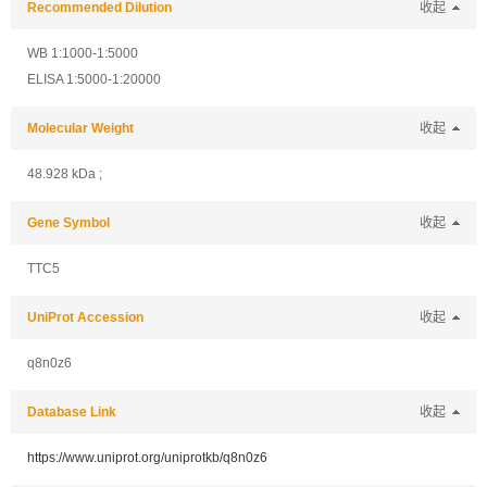
Recommended Dilution
收起
WB 1:1000-1:5000
ELISA 1:5000-1:20000
Molecular Weight
收起
48.928 kDa ;
Gene Symbol
收起
TTC5
UniProt Accession
收起
q8n0z6
Database Link
收起
https://www.uniprot.org/uniprotkb/q8n0z6