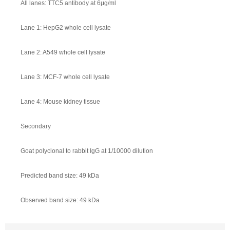
All lanes: TTC5 antibody at 6μg/ml
Lane 1: HepG2 whole cell lysate
Lane 2: A549 whole cell lysate
Lane 3: MCF-7 whole cell lysate
Lane 4: Mouse kidney tissue
Secondary
Goat polyclonal to rabbit IgG at 1/10000 dilution
Predicted band size: 49 kDa
Observed band size: 49 kDa