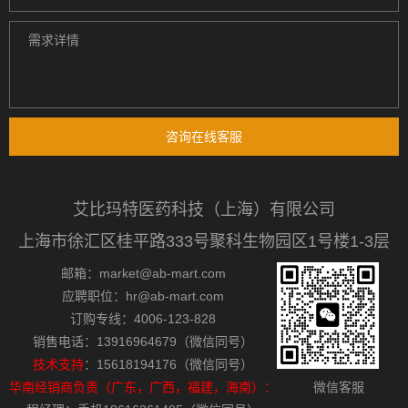
咨询在线客服
艾比玛特医药科技（上海）有限公司
上海市徐汇区桂平路333号聚科生物园区1号楼1-3层
邮箱：market@ab-mart.com
应聘职位：hr@ab-mart.com
订购专线：4006-123-828
销售电话：13916964679（微信同号）
技术支持
：15618194176（微信同号）
华南经销商负责（广东，广西，福建，海南）：
微信客服