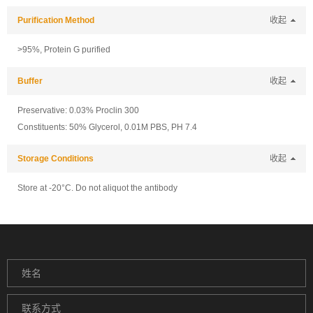
Purification Method
收起
>95%, Protein G purified
Buffer
收起
Preservative: 0.03% Proclin 300
Constituents: 50% Glycerol, 0.01M PBS, PH 7.4
Storage Conditions
收起
Store at -20°C. Do not aliquot the antibody