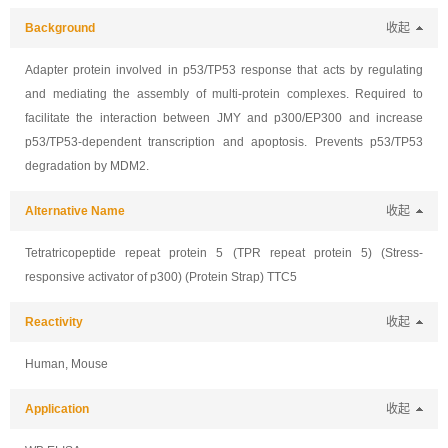
Background
收起
Adapter protein involved in p53/TP53 response that acts by regulating
and mediating the assembly of multi-protein complexes. Required to
facilitate the interaction between JMY and p300/EP300 and increase
p53/TP53-dependent transcription and apoptosis. Prevents p53/TP53
degradation by MDM2.
Alternative Name
收起
Tetratricopeptide repeat protein 5 (TPR repeat protein 5) (Stress-
responsive activator of p300) (Protein Strap) TTC5
Reactivity
收起
Human, Mouse
Application
收起