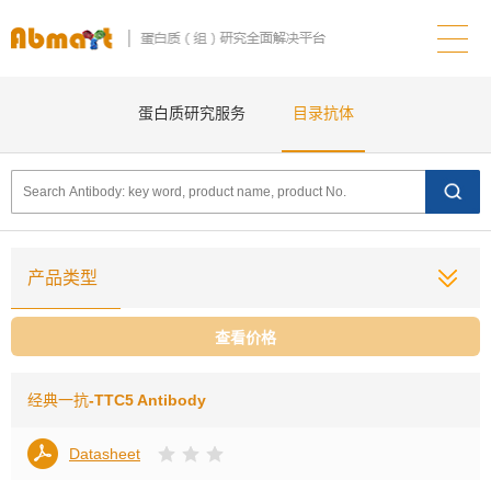
蛋白质研究服务
目录抗体
产品类型
查看价格
经典一抗
-TTC5 Antibody
Datasheet