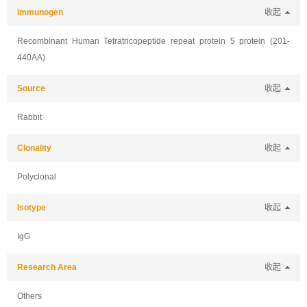
Immunogen
收起
Recombinant Human Tetratricopeptide repeat protein 5 protein (201-
440AA)
Source
收起
Rabbit
Clonality
收起
Polyclonal
Isotype
收起
IgG
Research Area
收起
Others