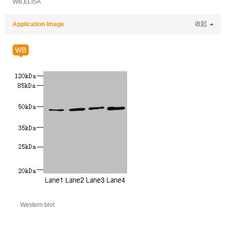
WB,ELISA
Application Image
收起
WB
Western blot