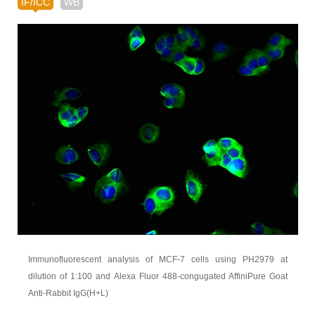
IF/ICC
WB
Immunofluorescent analysis of MCF-7 cells using PH2979 at
dilution of 1:100 and Alexa Fluor 488-congugated AffiniPure Goat
Anti-Rabbit IgG(H+L)