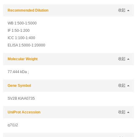
Recommended Dilution
收起
WB 1:500-1:5000
IF 1:50-1:200
ICC 1:100-1:400
ELISA 1:5000-1:20000
Molecular Weight
收起
77.444 kDa ;
Gene Symbol
收起
SV2B KIAA0735
UniProt Accession
收起
q7l1i2