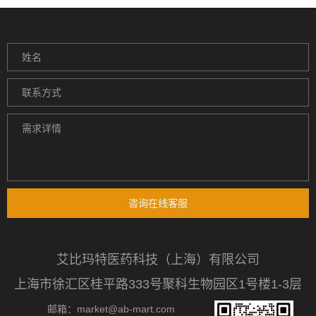
咨询在线客服
艾比玛特医药科技（上海）有限公司
上海市徐汇区桂平路333号聚科生物园区1号楼1-3层
邮箱：market@ab-mart.com