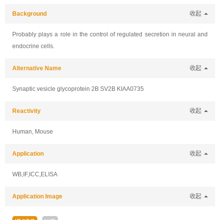
Background
收起
Probably plays a role in the control of regulated secretion in neural and
endocrine cells.
Alternative Name
收起
Synaptic vesicle glycoprotein 2B SV2B KIAA0735
Reactivity
收起
Human, Mouse
Application
收起
WB,IF,ICC,ELISA
Application Image
收起