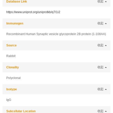
Database Link
收起
https://www.uniprot.org/uniprotkb/q7l1i2
Immunogen
收起
Recombinant Human Synaptic vesicle glycoprotein 2B protein (1-108AA)
Source
收起
Rabbit
Clonality
收起
Polyclonal
Isotype
收起
IgG
Subcellular Location
收起