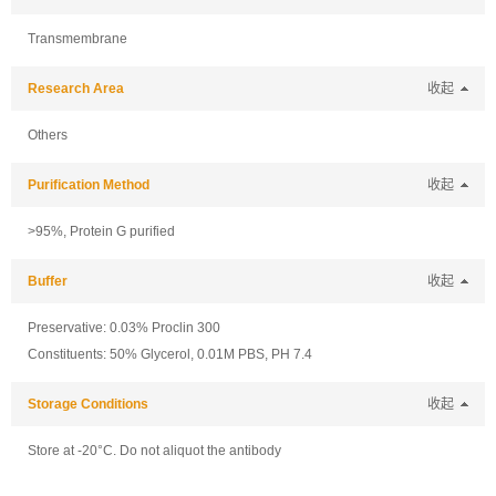
Transmembrane
Research Area
收起
Others
Purification Method
收起
>95%, Protein G purified
Buffer
收起
Preservative: 0.03% Proclin 300
Constituents: 50% Glycerol, 0.01M PBS, PH 7.4
Storage Conditions
收起
Store at -20°C. Do not aliquot the antibody