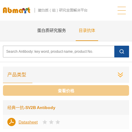
蛋白质研究服务
目录抗体
产品类型
查看价格
经典一抗
-SV2B Antibody
Datasheet