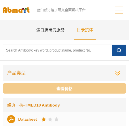
蛋白质研究服务
目录抗体
产品类型
查看价格
经典一抗
-TMED10 Antibody
Datasheet