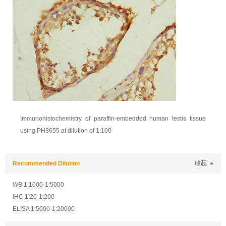
Immunohistochemistry of paraffin-embedded human testis tissue
using PH3655 at dilution of 1:100
Recommended Dilution
收起
WB 1:1000-1:5000
IHC 1:20-1:200
ELISA 1:5000-1:20000