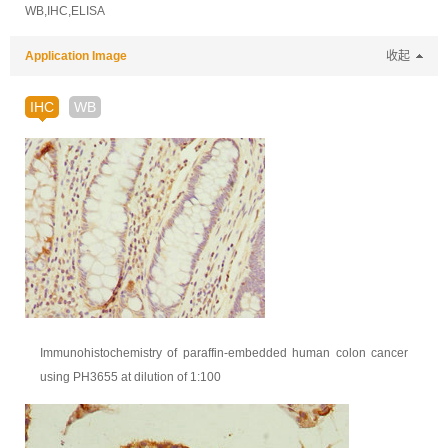
WB,IHC,ELISA
Application Image
收起
IHC
WB
Immunohistochemistry of paraffin-embedded human colon cancer
using PH3655 at dilution of 1:100