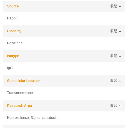
Source
收起
Rabbit
Clonality
收起
Polyclonal
Isotype
收起
IgG
Subcellular Location
收起
Transmembrane
Research Area
收起
Neuroscience; Signal transduction