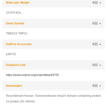
Molecular Weight
收起
24.976 kDa ;
Gene Symbol
收起
TMED10 TMP21
UniProt Accession
收起
p49755
Database Link
收起
https://www.uniprot.org/uniprotkb/p49755
Immunogen
收起
Recombinant Human Transmembrane emp24 domain-containing protein
10 protein (35-190AA)