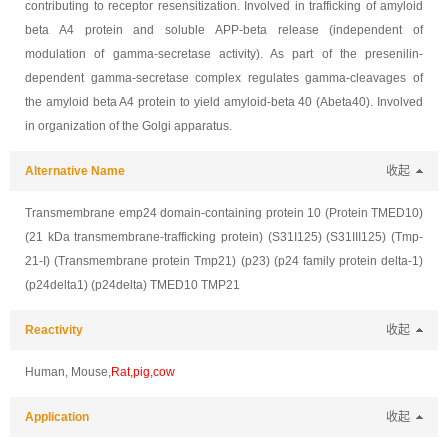
contributing to receptor resensitization. Involved in trafficking of amyloid
beta A4 protein and soluble APP-beta release (independent of
modulation of gamma-secretase activity). As part of the presenilin-
dependent gamma-secretase complex regulates gamma-cleavages of
the amyloid beta A4 protein to yield amyloid-beta 40 (Abeta40). Involved
in organization of the Golgi apparatus.
Alternative Name
收起
Transmembrane emp24 domain-containing protein 10 (Protein TMED10)
(21 kDa transmembrane-trafficking protein) (S31I125) (S31III125) (Tmp-
21-I) (Transmembrane protein Tmp21) (p23) (p24 family protein delta-1)
(p24delta1) (p24delta) TMED10 TMP21
Reactivity
收起
Human, Mouse,
Rat,pig,cow
Application
收起