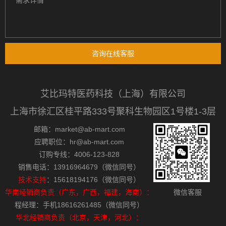
咨询在线客服
艾比玛特医药科技（上海）有限公司
上海市徐汇区桂平路333号聚科生物园区1号楼1-3层
邮箱：market@ab-mart.com
应聘职位：hr@ab-mart.com
订购专线：4006-123-828
销售电话：13916964679（微信同号）
技术支持
：15618194176（微信同号）
华南经销商负责（广东，广西，福建，海南）：
微信客服
程经理：手机18616261485（微信同号）
华北经销商负责（北京，天津，河北）：