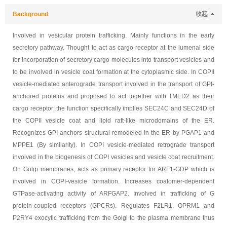
Background
收起
Involved in vesicular protein trafficking. Mainly functions in the early
secretory pathway. Thought to act as cargo receptor at the lumenal side
for incorporation of secretory cargo molecules into transport vesicles and
to be involved in vesicle coat formation at the cytoplasmic side. In COPII
vesicle-mediated anterograde transport involved in the transport of GPI-
anchored proteins and proposed to act together with TMED2 as their
cargo receptor; the function specifically implies SEC24C and SEC24D of
the COPII vesicle coat and lipid raft-like microdomains of the ER.
Recognizes GPI anchors structural remodeled in the ER by PGAP1 and
MPPE1 (By similarity). In COPI vesicle-mediated retrograde transport
involved in the biogenesis of COPI vesicles and vesicle coat recruitment.
On Golgi membranes, acts as primary receptor for ARF1-GDP which is
involved in COPI-vesicle formation. Increases coatomer-dependent
GTPase-activating activity of ARFGAP2. Involved in trafficking of G
protein-coupled receptors (GPCRs). Regulates F2LR1, OPRM1 and
P2RY4 exocytic trafficking from the Golgi to the plasma membrane thus