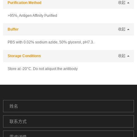
Purification Method
收起
>95%, Antigen Affinity Purified
Buffer
收起
PBS with 0.02% sodium azide, 50% glycerol, pH7.3.
Storage Conditions
收起
Store at -20°C. Do not aliquot the antibody