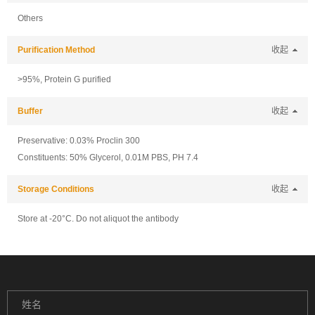
Others
Purification Method
收起
>95%, Protein G purified
Buffer
收起
Preservative: 0.03% Proclin 300
Constituents: 50% Glycerol, 0.01M PBS, PH 7.4
Storage Conditions
收起
Store at -20°C. Do not aliquot the antibody