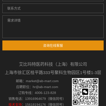
咨询在线客服
艾比玛特医药科技（上海）有限公司
上海市徐汇区桂平路333号聚科生物园区1号楼1-3层
邮箱：market@ab-mart.com
应聘职位：hr@ab-mart.com
订购专线：4006-123-828
销售电话：13916964679（微信同号）
技术支持
：15618194176（微信同号）