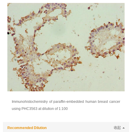
Immunohistochemistry of paraffin-embedded human breast cancer
using PHC3563 at dilution of 1:100
Recommended Dilution
收起