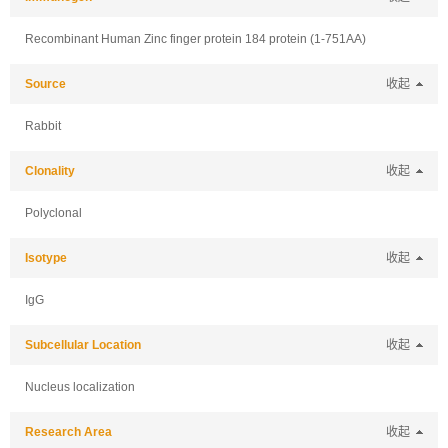
Recombinant Human Zinc finger protein 184 protein (1-751AA)
Source
收起
Rabbit
Clonality
收起
Polyclonal
Isotype
收起
IgG
Subcellular Location
收起
Nucleus localization
Research Area
收起