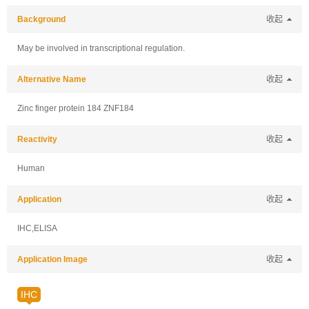
Background
收起
May be involved in transcriptional regulation.
Alternative Name
收起
Zinc finger protein 184 ZNF184
Reactivity
收起
Human
Application
收起
IHC,ELISA
Application Image
收起
IHC