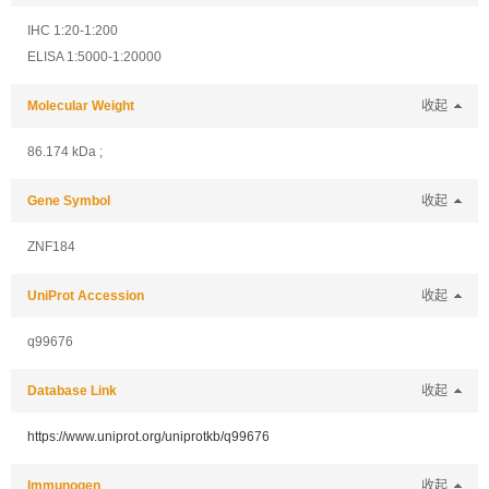
IHC 1:20-1:200
ELISA 1:5000-1:20000
Molecular Weight
收起
86.174 kDa ;
Gene Symbol
收起
ZNF184
UniProt Accession
收起
q99676
Database Link
收起
https://www.uniprot.org/uniprotkb/q99676
Immunogen
收起