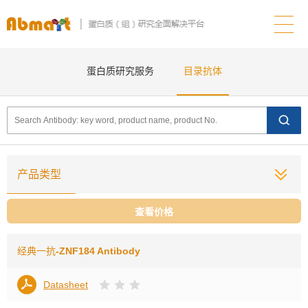
蛋白质研究服务
目录抗体
产品类型
查看价格
经典一抗
-ZNF184 Antibody
Datasheet