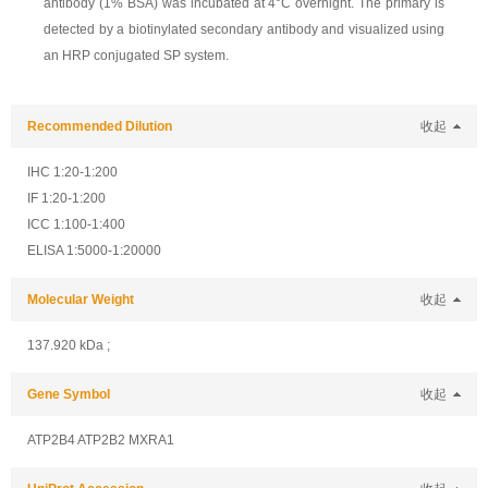
antibody (1% BSA) was incubated at 4°C overnight. The primary is
detected by a biotinylated secondary antibody and visualized using
an HRP conjugated SP system.
Recommended Dilution
收起
IHC 1:20-1:200
IF 1:20-1:200
ICC 1:100-1:400
ELISA 1:5000-1:20000
Molecular Weight
收起
137.920 kDa ;
Gene Symbol
收起
ATP2B4 ATP2B2 MXRA1