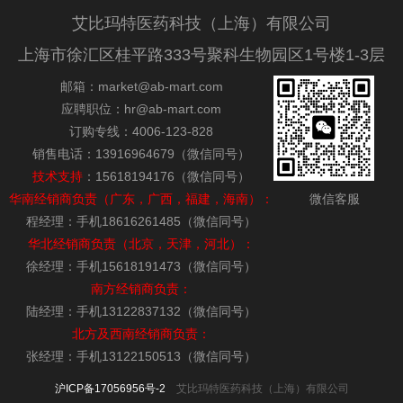
艾比玛特医药科技（上海）有限公司
上海市徐汇区桂平路333号聚科生物园区1号楼1-3层
邮箱：market@ab-mart.com
应聘职位：hr@ab-mart.com
订购专线：4006-123-828
销售电话：13916964679（微信同号）
技术支持
：15618194176（微信同号）
华南经销商负责（广东，广西，福建，海南）：
微信客服
程经理：手机18616261485（微信同号）
华北经销商负责（北京，天津，河北）：
徐经理：手机15618191473（微信同号）
南方经销商负责：
陆经理：手机13122837132（微信同号）
北方及西南经销商负责：
张经理：手机13122150513（微信同号）
沪ICP备17056956号-2
艾比玛特医药科技（上海）有限公司