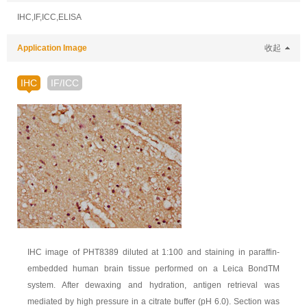
IHC,IF,ICC,ELISA
Application Image
收起
IHC
IF/ICC
IHC image of PHT8389 diluted at 1:100 and staining in paraffin-
embedded human brain tissue performed on a Leica BondTM
system. After dewaxing and hydration, antigen retrieval was
mediated by high pressure in a citrate buffer (pH 6.0). Section was