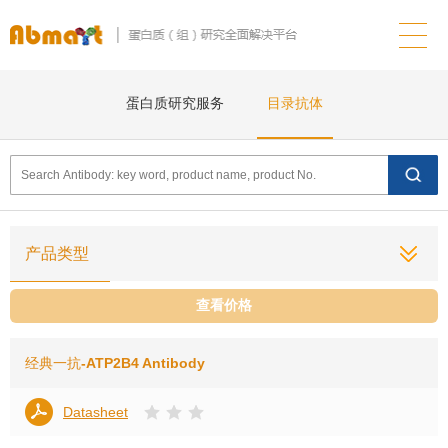
蛋白质研究服务
目录抗体
产品类型
查看价格
经典一抗
-ATP2B4 Antibody
Datasheet