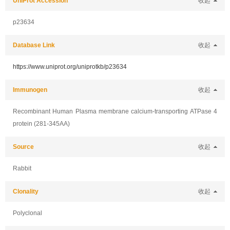
UniProt Accession
收起
p23634
Database Link
收起
https://www.uniprot.org/uniprotkb/p23634
Immunogen
收起
Recombinant Human Plasma membrane calcium-transporting ATPase 4
protein (281-345AA)
Source
收起
Rabbit
Clonality
收起
Polyclonal