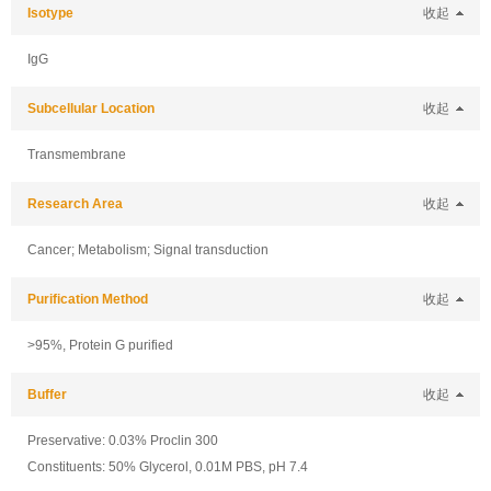
Isotype
收起
IgG
Subcellular Location
收起
Transmembrane
Research Area
收起
Cancer; Metabolism; Signal transduction
Purification Method
收起
>95%, Protein G purified
Buffer
收起
Preservative: 0.03% Proclin 300
Constituents: 50% Glycerol, 0.01M PBS, pH 7.4