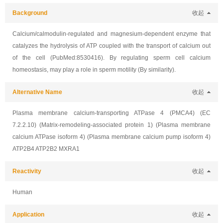
Background
收起
Calcium/calmodulin-regulated and magnesium-dependent enzyme that
catalyzes the hydrolysis of ATP coupled with the transport of calcium out
of the cell (PubMed:8530416). By regulating sperm cell calcium
homeostasis, may play a role in sperm motility (By similarity).
Alternative Name
收起
Plasma membrane calcium-transporting ATPase 4 (PMCA4) (EC
7.2.2.10) (Matrix-remodeling-associated protein 1) (Plasma membrane
calcium ATPase isoform 4) (Plasma membrane calcium pump isoform 4)
ATP2B4 ATP2B2 MXRA1
Reactivity
收起
Human
Application
收起