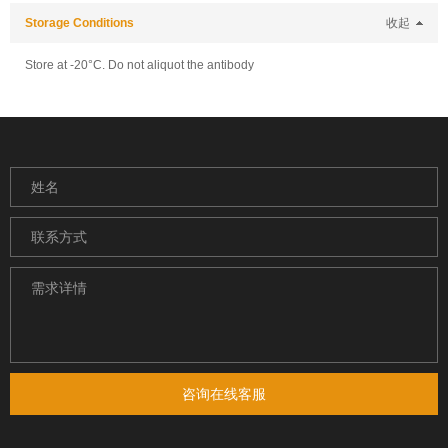
Storage Conditions
收起
Store at -20°C. Do not aliquot the antibody
咨询在线客服