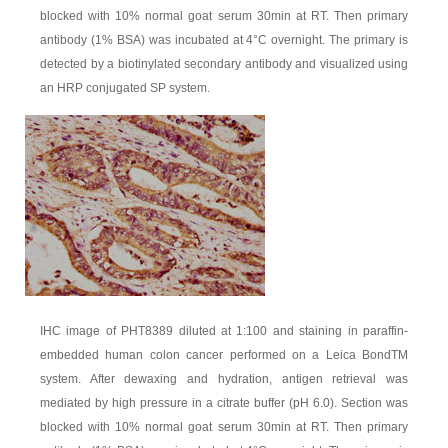
blocked with 10% normal goat serum 30min at RT. Then primary
antibody (1% BSA) was incubated at 4°C overnight. The primary is
detected by a biotinylated secondary antibody and visualized using
an HRP conjugated SP system.
IHC image of PHT8389 diluted at 1:100 and staining in paraffin-
embedded human colon cancer performed on a Leica BondTM
system. After dewaxing and hydration, antigen retrieval was
mediated by high pressure in a citrate buffer (pH 6.0). Section was
blocked with 10% normal goat serum 30min at RT. Then primary