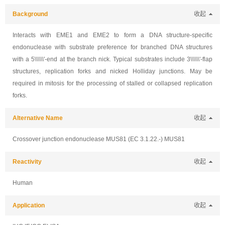
Background
收起
Interacts with EME1 and EME2 to form a DNA structure-specific
endonuclease with substrate preference for branched DNA structures
with a 5\\\\\\'-end at the branch nick. Typical substrates include 3\\\\\\'-flap
structures, replication forks and nicked Holliday junctions. May be
required in mitosis for the processing of stalled or collapsed replication
forks.
Alternative Name
收起
Crossover junction endonuclease MUS81 (EC 3.1.22.-) MUS81
Reactivity
收起
Human
Application
收起