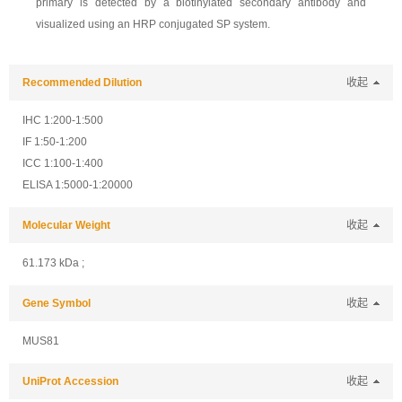
primary is detected by a biotinylated secondary antibody and
visualized using an HRP conjugated SP system.
Recommended Dilution
收起
IHC 1:200-1:500
IF 1:50-1:200
ICC 1:100-1:400
ELISA 1:5000-1:20000
Molecular Weight
收起
61.173 kDa ;
Gene Symbol
收起
MUS81
UniProt Accession
收起