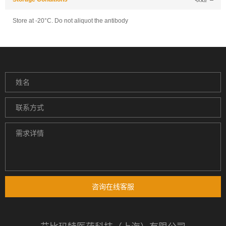
Store at -20°C. Do not aliquot the antibody
咨询在线客服