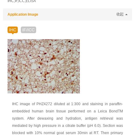
IHC,IF,ICC,ELISA
Application Image
收起
IHC
IF/ICC
IHC image of PHZ4272 diluted at 1:300 and staining in paraffin-
embedded human brain tissue performed on a Leica BondTM
system. After dewaxing and hydration, antigen retrieval was
mediated by high pressure in a citrate buffer (pH 6.0). Section was
blocked with 10% normal goat serum 30min at RT. Then primary