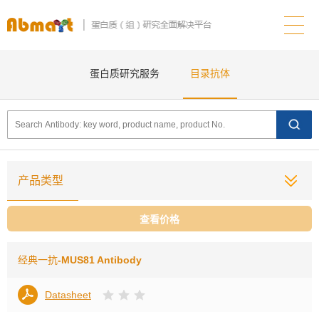
蛋白质研究服务
目录抗体
产品类型
查看价格
经典一抗
-MUS81 Antibody
Datasheet