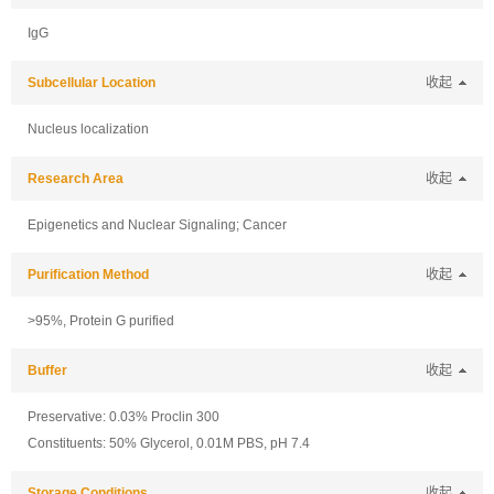
IgG
Subcellular Location
收起
Nucleus localization
Research Area
收起
Epigenetics and Nuclear Signaling; Cancer
Purification Method
收起
>95%, Protein G purified
Buffer
收起
Preservative: 0.03% Proclin 300
Constituents: 50% Glycerol, 0.01M PBS, pH 7.4
Storage Conditions
收起