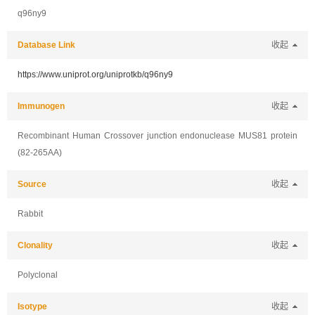
q96ny9
Database Link
收起
https://www.uniprot.org/uniprotkb/q96ny9
Immunogen
收起
Recombinant Human Crossover junction endonuclease MUS81 protein
(82-265AA)
Source
收起
Rabbit
Clonality
收起
Polyclonal
Isotype
收起