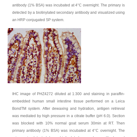
antibody (1% BSA) was incubated at 4°C overnight. The primary is
detected by a biotinylated secondary antibody and visualized using
an HRP conjugated SP system.
IHC image of PHZ4272 diluted at 1:300 and staining in paraffin-
embedded human small intestine tissue performed on a Leica
BondTM system. After dewaxing and hydration, antigen retrieval
was mediated by high pressure in a citrate buffer (pH 6.0). Section
was blocked with 10% normal goat serum 30min at RT. Then
primary antibody (1% BSA) was incubated at 4°C overnight. The