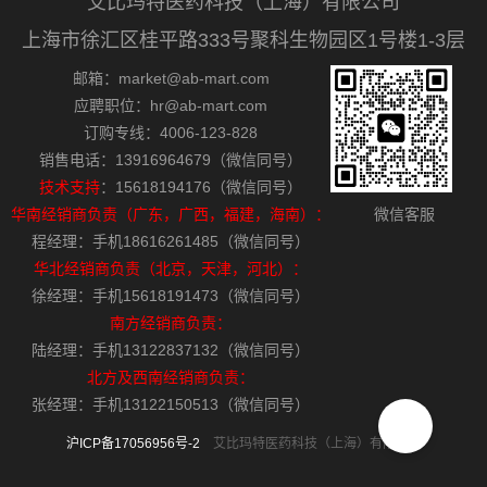
艾比玛特医药科技（上海）有限公司
上海市徐汇区桂平路333号聚科生物园区1号楼1-3层
邮箱：market@ab-mart.com
应聘职位：hr@ab-mart.com
订购专线：4006-123-828
销售电话：13916964679（微信同号）
技术支持
：15618194176（微信同号）
华南经销商负责（广东，广西，福建，海南）：
微信客服
程经理：手机18616261485（微信同号）
华北经销商负责（北京，天津，河北）：
徐经理：手机15618191473（微信同号）
南方经销商负责：
陆经理：手机13122837132（微信同号）
北方及西南经销商负责：
张经理：手机13122150513（微信同号）
沪ICP备17056956号-2
艾比玛特医药科技（上海）有限公司