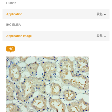
Human
Application
收起
IHC,ELISA
Application Image
收起
IHC