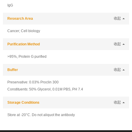
IgG
Research Area
收起
Cancer; Cell biology
Purification Method
收起
>95%, Protein G purified
Buffer
收起
Preservative: 0.03% Proclin 300
Constituents: 50% Glycerol, 0.01M PBS, PH 7.4
Storage Conditions
收起
Store at -20°C. Do not aliquot the antibody