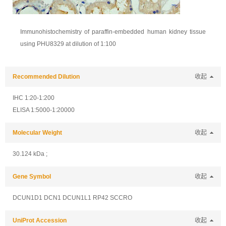
Immunohistochemistry of paraffin-embedded human kidney tissue
using PHU8329 at dilution of 1:100
Recommended Dilution
收起
IHC 1:20-1:200
ELISA 1:5000-1:20000
Molecular Weight
收起
30.124 kDa ;
Gene Symbol
收起
DCUN1D1 DCN1 DCUN1L1 RP42 SCCRO
UniProt Accession
收起