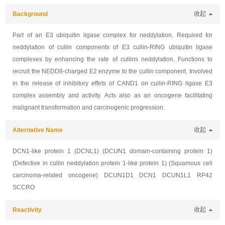
Background
收起
Part of an E3 ubiquitin ligase complex for neddylation. Required for
neddylation of cullin components of E3 cullin-RING ubiquitin ligase
complexes by enhancing the rate of cullins neddylation. Functions to
recruit the NEDD8-charged E2 enzyme to the cullin component. Involved
in the release of inhibitory effets of CAND1 on cullin-RING ligase E3
complex assembly and activity. Acts also as an oncogene facilitating
malignant transformation and carcinogenic progression.
Alternative Name
收起
DCN1-like protein 1 (DCNL1) (DCUN1 domain-containing protein 1)
(Defective in cullin neddylation protein 1-like protein 1) (Squamous cell
carcinoma-related oncogene) DCUN1D1 DCN1 DCUN1L1 RP42
SCCRO
Reactivity
收起