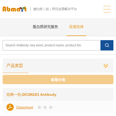
蛋白质研究服务
目录抗体
产品类型
查看价格
经典一抗
-DCUN1D1 Antibody
Datasheet