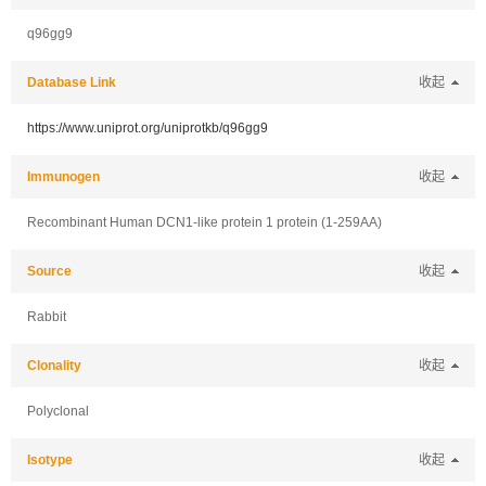
q96gg9
Database Link
收起
https://www.uniprot.org/uniprotkb/q96gg9
Immunogen
收起
Recombinant Human DCN1-like protein 1 protein (1-259AA)
Source
收起
Rabbit
Clonality
收起
Polyclonal
Isotype
收起