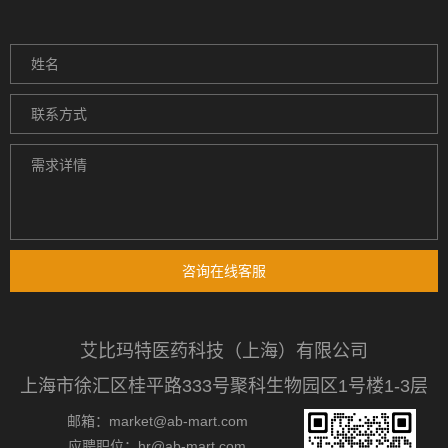
咨询在线客服
艾比玛特医药科技（上海）有限公司
上海市徐汇区桂平路333号聚科生物园区1号楼1-3层
邮箱：market@ab-mart.com
应聘职位：hr@ab-mart.com