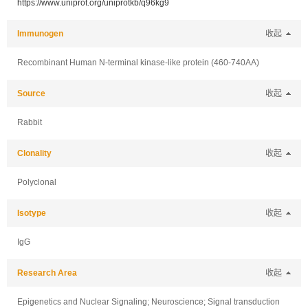
https://www.uniprot.org/uniprotkb/q96kg9
Immunogen
收起
Recombinant Human N-terminal kinase-like protein (460-740AA)
Source
收起
Rabbit
Clonality
收起
Polyclonal
Isotype
收起
IgG
Research Area
收起
Epigenetics and Nuclear Signaling; Neuroscience; Signal transduction