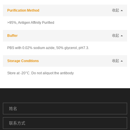
Purification Method
收起
>95%, Antigen Affinity Purified
Buffer
收起
PBS with 0.02% sodium azide, 50% glycerol, pH7.3.
Storage Conditions
收起
Store at -20°C. Do not aliquot the antibody