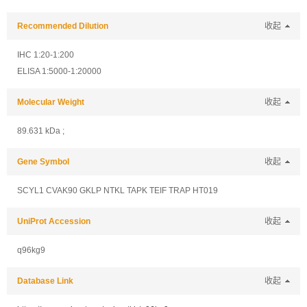
Recommended Dilution
收起
IHC 1:20-1:200
ELISA 1:5000-1:20000
Molecular Weight
收起
89.631 kDa ;
Gene Symbol
收起
SCYL1 CVAK90 GKLP NTKL TAPK TEIF TRAP HT019
UniProt Accession
收起
q96kg9
Database Link
收起