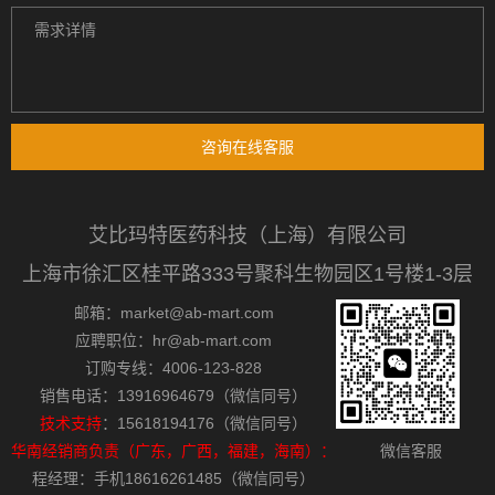
咨询在线客服
艾比玛特医药科技（上海）有限公司
上海市徐汇区桂平路333号聚科生物园区1号楼1-3层
邮箱：market@ab-mart.com
应聘职位：hr@ab-mart.com
订购专线：4006-123-828
销售电话：13916964679（微信同号）
技术支持
：15618194176（微信同号）
华南经销商负责（广东，广西，福建，海南）：
微信客服
程经理：手机18616261485（微信同号）