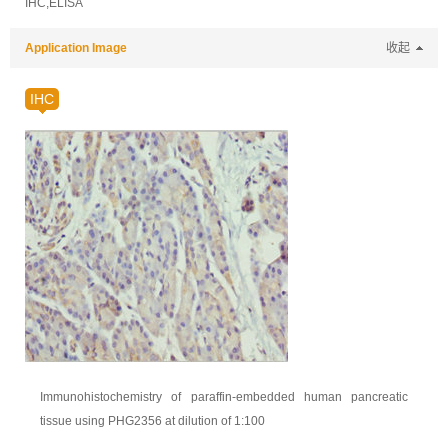
IHC,ELISA
Application Image
收起
IHC
Immunohistochemistry of paraffin-embedded human pancreatic
tissue using PHG2356 at dilution of 1:100