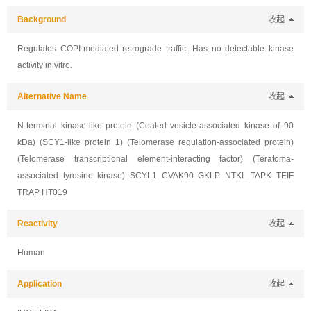
Background
收起
Regulates COPI-mediated retrograde traffic. Has no detectable kinase
activity in vitro.
Alternative Name
收起
N-terminal kinase-like protein (Coated vesicle-associated kinase of 90
kDa) (SCY1-like protein 1) (Telomerase regulation-associated protein)
(Telomerase transcriptional element-interacting factor) (Teratoma-
associated tyrosine kinase) SCYL1 CVAK90 GKLP NTKL TAPK TEIF
TRAP HT019
Reactivity
收起
Human
Application
收起