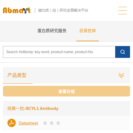
蛋白质研究服务
目录抗体
产品类型
查看价格
经典一抗
-SCYL1 Antibody
Datasheet