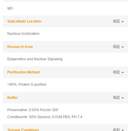
IgG
Subcellular Location
收起
Nucleus localization
Research Area
收起
Epigenetics and Nuclear Signaling
Purification Method
收起
>95%, Protein G purified
Buffer
收起
Preservative: 0.03% Proclin 300
Constituents: 50% Glycerol, 0.01M PBS, PH 7.4
Storage Conditions
收起