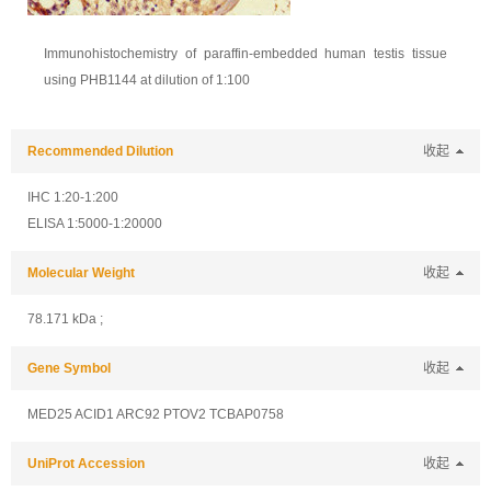
Immunohistochemistry of paraffin-embedded human testis tissue
using PHB1144 at dilution of 1:100
Recommended Dilution
收起
IHC 1:20-1:200
ELISA 1:5000-1:20000
Molecular Weight
收起
78.171 kDa ;
Gene Symbol
收起
MED25 ACID1 ARC92 PTOV2 TCBAP0758
UniProt Accession
收起