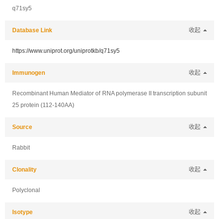
q71sy5
Database Link
收起
https://www.uniprot.org/uniprotkb/q71sy5
Immunogen
收起
Recombinant Human Mediator of RNA polymerase II transcription subunit
25 protein (112-140AA)
Source
收起
Rabbit
Clonality
收起
Polyclonal
Isotype
收起