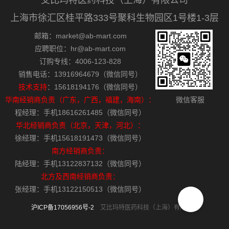
艾比玛特医药科技（上海）有限公司
上海市徐汇区桂平路333号聚科生物园区1号楼1-3层
邮箱：market@ab-mart.com
应聘职位：hr@ab-mart.com
订购专线：4006-123-828
销售电话：13916964679（微信同号）
技术支持
：15618194176（微信同号）
华南经销商负责（广东，广西，福建，海南）：
微信客服
程经理：手机18616261485（微信同号）
华北经销商负责（北京，天津，河北）：
徐经理：手机15618191473（微信同号）
南方经销商负责：
陆经理：手机13122837132（微信同号）
北方及西南经销商负责：
张经理：手机13122150513（微信同号）
沪ICP备17056956号-2
艾比玛特医药科技（上海）有限公司