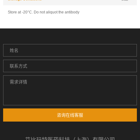
Store at -20°C. Do not aliquot the antibody
咨询在线客服