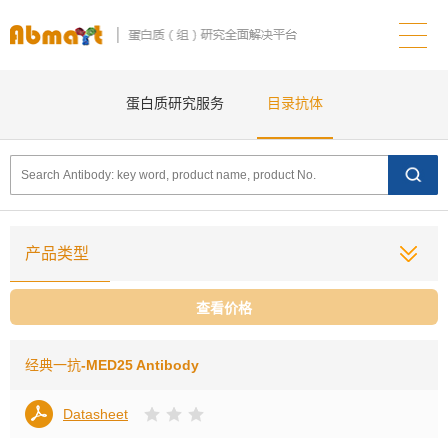
蛋白质研究服务
目录抗体
产品类型
查看价格
经典一抗
-MED25 Antibody
Datasheet