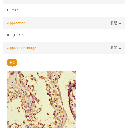
Human
Application
收起
IHC,ELISA
Application Image
收起
IHC