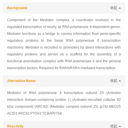
Background
收起
Component of the Mediator complex, a coactivator involved in the
regulated transcription of nearly all RNA polymerase II-dependent genes.
Mediator functions as a bridge to convey information from gene-specific
regulatory proteins to the basal RNA polymerase II transcription
machinery. Mediator is recruited to promoters by direct interactions with
regulatory proteins and serves as a scaffold for the assembly of a
functional preinitiation complex with RNA polymerase II and the general
transcription factors. Required for RARA/RXRA-mediated transcription.
Alternative Name
收起
Mediator of RNA polymerase II transcription subunit 25 (Activator
interaction domain-containing protein 1) (Activator-recruited cofactor 92
kDa component) (ARC92) (Mediator complex subunit 25) (p78) MED25
ACID1 ARC92 PTOV2 TCBAP0758
Reactivity
收起