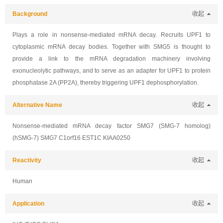
Background
收起
Plays a role in nonsense-mediated mRNA decay. Recruits UPF1 to
cytoplasmic mRNA decay bodies. Together with SMG5 is thought to
provide a link to the mRNA degradation machinery involving
exonucleolytic pathways, and to serve as an adapter for UPF1 to protein
phosphatase 2A (PP2A), thereby triggering UPF1 dephosphorylation.
Alternative Name
收起
Nonsense-mediated mRNA decay factor SMG7 (SMG-7 homolog)
(hSMG-7) SMG7 C1orf16 EST1C KIAA0250
Reactivity
收起
Human
Application
收起