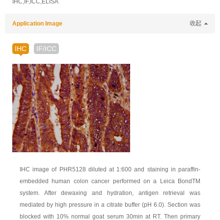
IHC,IF,ICC,ELISA
Application Image
收起
IHC
IF/ICC
IHC image of PHR5128 diluted at 1:600 and staining in paraffin-
embedded human colon cancer performed on a Leica BondTM
system. After dewaxing and hydration, antigen retrieval was
mediated by high pressure in a citrate buffer (pH 6.0). Section was
blocked with 10% normal goat serum 30min at RT. Then primary