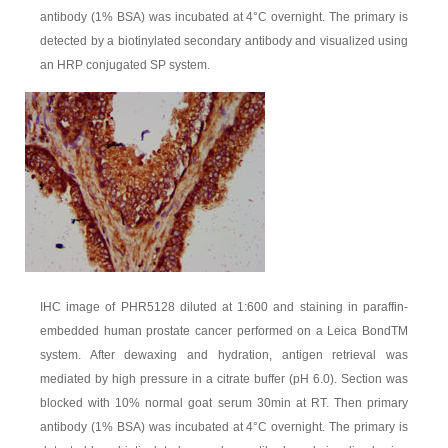
antibody (1% BSA) was incubated at 4°C overnight. The primary is
detected by a biotinylated secondary antibody and visualized using
an HRP conjugated SP system.
IHC image of PHR5128 diluted at 1:600 and staining in paraffin-
embedded human prostate cancer performed on a Leica BondTM
system. After dewaxing and hydration, antigen retrieval was
mediated by high pressure in a citrate buffer (pH 6.0). Section was
blocked with 10% normal goat serum 30min at RT. Then primary
antibody (1% BSA) was incubated at 4°C overnight. The primary is