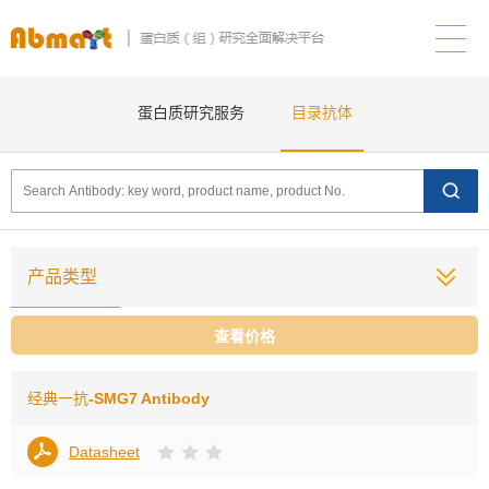
蛋白质研究服务
目录抗体
产品类型
查看价格
经典一抗
-SMG7 Antibody
Datasheet