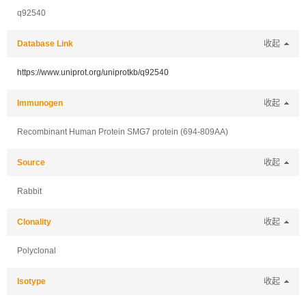
q92540
Database Link
收起
https://www.uniprot.org/uniprotkb/q92540
Immunogen
收起
Recombinant Human Protein SMG7 protein (694-809AA)
Source
收起
Rabbit
Clonality
收起
Polyclonal
Isotype
收起