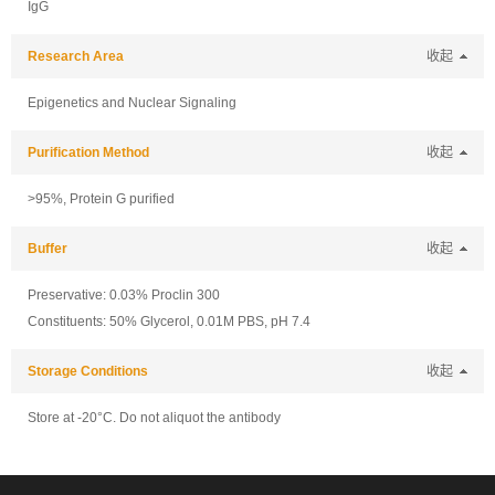
IgG
Research Area
收起
Epigenetics and Nuclear Signaling
Purification Method
收起
>95%, Protein G purified
Buffer
收起
Preservative: 0.03% Proclin 300
Constituents: 50% Glycerol, 0.01M PBS, pH 7.4
Storage Conditions
收起
Store at -20°C. Do not aliquot the antibody