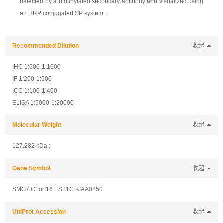
detected by a biotinylated secondary antibody and visualized using
an HRP conjugated SP system.
Recommended Dilution
收起
IHC 1:500-1:1000
IF 1:200-1:500
ICC 1:100-1:400
ELISA 1:5000-1:20000
Molecular Weight
收起
127.282 kDa ;
Gene Symbol
收起
SMG7 C1orf16 EST1C KIAA0250
UniProt Accession
收起