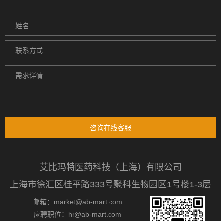
咨询在线客服
艾比玛特医药科技（上海）有限公司
上海市徐汇区桂平路333号聚科生物园区1号楼1-3层
邮箱：market@ab-mart.com
应聘职位：hr@ab-mart.com