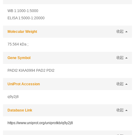
WB 1:1000-1:5000
ELISA 1:5000-1:20000
Molecular Weight
收起
75.564 kDa ;
Gene Symbol
收起
PADI2 KIAA0994 PAD2 PDI2
UniProt Accession
收起
q9y2j8
Database Link
收起
https://www.uniprot.org/uniprotkb/q9y2j8