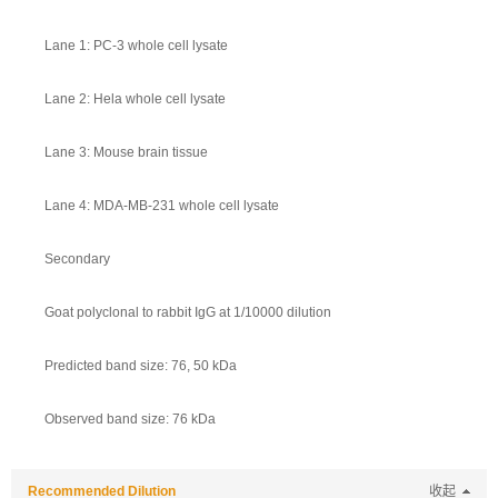
Lane 1: PC-3 whole cell lysate
Lane 2: Hela whole cell lysate
Lane 3: Mouse brain tissue
Lane 4: MDA-MB-231 whole cell lysate
Secondary
Goat polyclonal to rabbit IgG at 1/10000 dilution
Predicted band size: 76, 50 kDa
Observed band size: 76 kDa
Recommended Dilution
收起