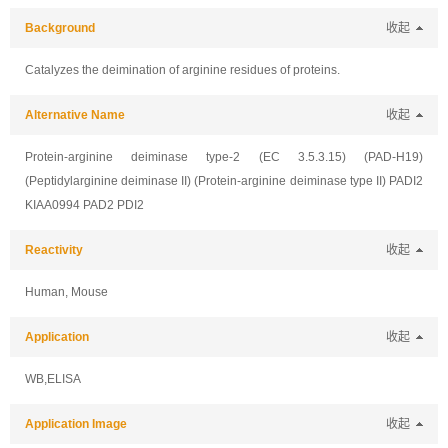
Background
收起
Catalyzes the deimination of arginine residues of proteins.
Alternative Name
收起
Protein-arginine deiminase type-2 (EC 3.5.3.15) (PAD-H19)
(Peptidylarginine deiminase II) (Protein-arginine deiminase type II) PADI2
KIAA0994 PAD2 PDI2
Reactivity
收起
Human, Mouse
Application
收起
WB,ELISA
Application Image
收起