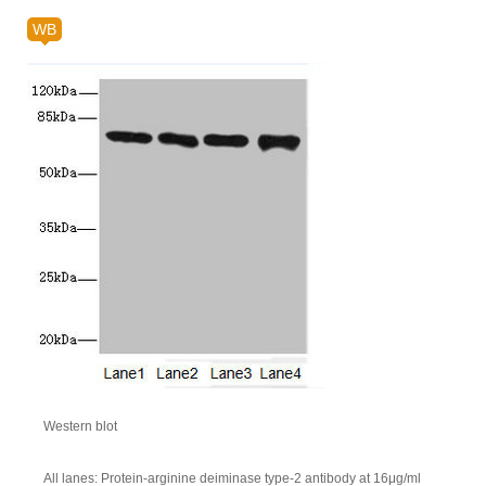
WB
Western blot
All lanes: Protein-arginine deiminase type-2 antibody at 16μg/ml