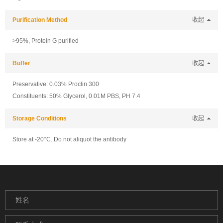
Purification Method
收起
>95%, Protein G purified
Buffer
收起
Preservative: 0.03% Proclin 300
Constituents: 50% Glycerol, 0.01M PBS, PH 7.4
Storage Conditions
收起
Store at -20°C. Do not aliquot the antibody