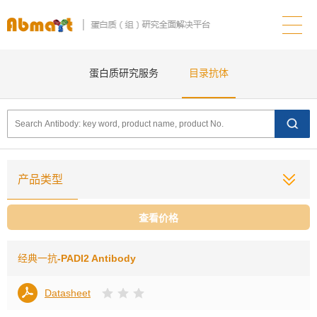
蛋白质研究服务
目录抗体
产品类型
查看价格
经典一抗
-PADI2 Antibody
Datasheet