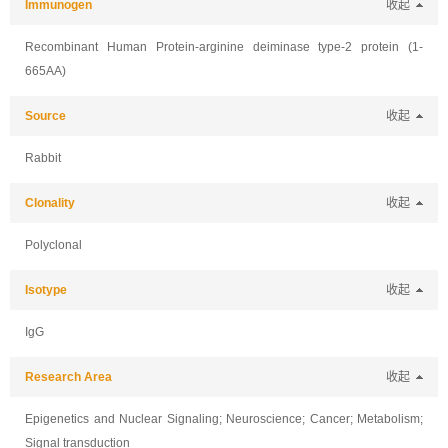
Immunogen
收起
Recombinant Human Protein-arginine deiminase type-2 protein (1-
665AA)
Source
收起
Rabbit
Clonality
收起
Polyclonal
Isotype
收起
IgG
Research Area
收起
Epigenetics and Nuclear Signaling; Neuroscience; Cancer; Metabolism;
Signal transduction