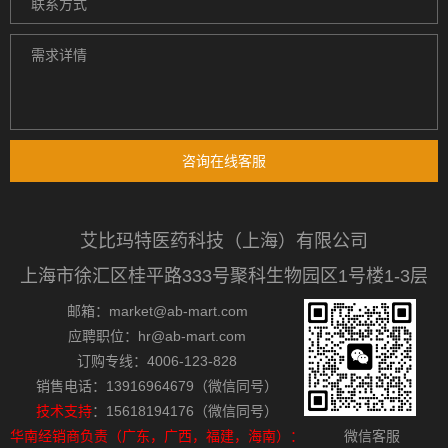
咨询在线客服
艾比玛特医药科技（上海）有限公司
上海市徐汇区桂平路333号聚科生物园区1号楼1-3层
邮箱：market@ab-mart.com
应聘职位：hr@ab-mart.com
订购专线：4006-123-828
销售电话：13916964679（微信同号）
技术支持
：15618194176（微信同号）
华南经销商负责（广东，广西，福建，海南）：
微信客服