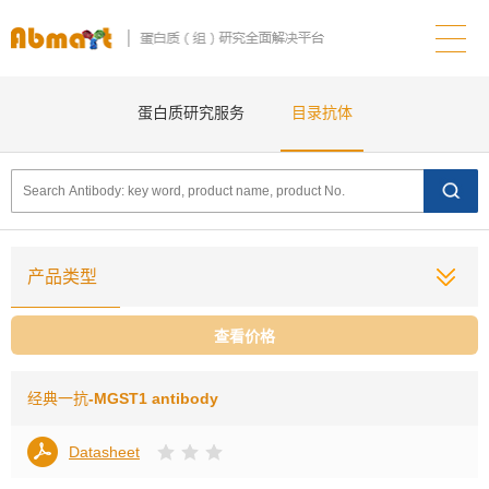
蛋白质研究服务
目录抗体
产品类型
查看价格
经典一抗
-MGST1 antibody
Datasheet