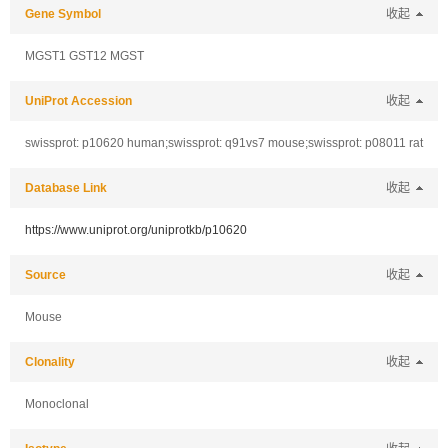
Gene Symbol
收起
MGST1 GST12 MGST
UniProt Accession
收起
swissprot: p10620 human;swissprot: q91vs7 mouse;swissprot: p08011 rat
Database Link
收起
https://www.uniprot.org/uniprotkb/p10620
Source
收起
Mouse
Clonality
收起
Monoclonal