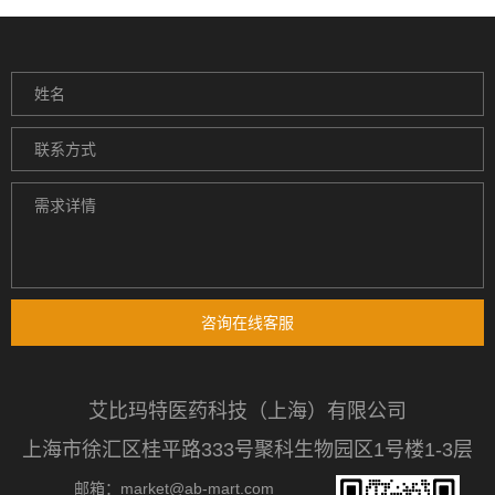
咨询在线客服
艾比玛特医药科技（上海）有限公司
上海市徐汇区桂平路333号聚科生物园区1号楼1-3层
邮箱：market@ab-mart.com