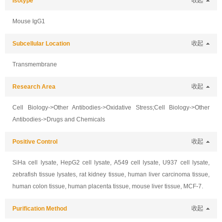
Isotype
收起
Mouse IgG1
Subcellular Location
收起
Transmembrane
Research Area
收起
Cell Biology->Other Antibodies->Oxidative Stress;Cell Biology->Other
Antibodies->Drugs and Chemicals
Positive Control
收起
SiHa cell lysate, HepG2 cell lysate, A549 cell lysate, U937 cell lysate,
zebrafish tissue lysates, rat kidney tissue, human liver carcinoma tissue,
human colon tissue, human placenta tissue, mouse liver tissue, MCF-7.
Purification Method
收起