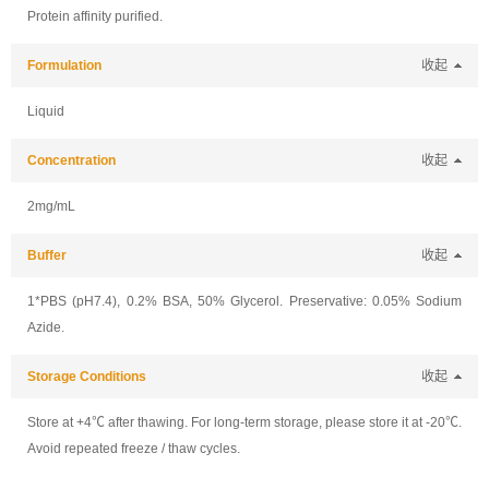
Protein affinity purified.
Formulation
收起
Liquid
Concentration
收起
2mg/mL
Buffer
收起
1*PBS (pH7.4), 0.2% BSA, 50% Glycerol. Preservative: 0.05% Sodium
Azide.
Storage Conditions
收起
Store at +4℃ after thawing. For long-term storage, please store it at -20℃.
Avoid repeated freeze / thaw cycles.