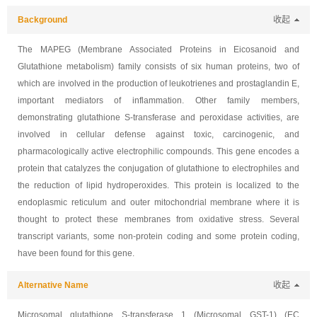
Background
收起
The MAPEG (Membrane Associated Proteins in Eicosanoid and
Glutathione metabolism) family consists of six human proteins, two of
which are involved in the production of leukotrienes and prostaglandin E,
important mediators of inflammation. Other family members,
demonstrating glutathione S-transferase and peroxidase activities, are
involved in cellular defense against toxic, carcinogenic, and
pharmacologically active electrophilic compounds. This gene encodes a
protein that catalyzes the conjugation of glutathione to electrophiles and
the reduction of lipid hydroperoxides. This protein is localized to the
endoplasmic reticulum and outer mitochondrial membrane where it is
thought to protect these membranes from oxidative stress. Several
transcript variants, some non-protein coding and some protein coding,
have been found for this gene.
Alternative Name
收起
Microsomal glutathione S-transferase 1 (Microsomal GST-1) (EC