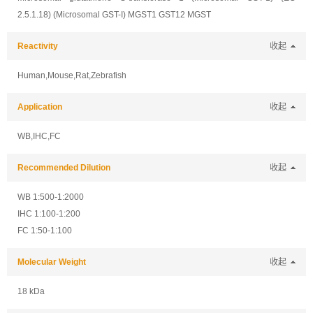
2.5.1.18) (Microsomal GST-I) MGST1 GST12 MGST
Reactivity
收起
Human,Mouse,Rat,Zebrafish
Application
收起
WB,IHC,FC
Recommended Dilution
收起
WB 1:500-1:2000
IHC 1:100-1:200
FC 1:50-1:100
Molecular Weight
收起
18 kDa